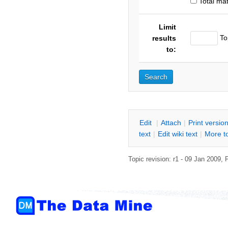
Total ma
Limit
To
results
to:
E
dit
|
A
ttach
|
P
rint versio
text
|
Edit
w
iki text
|
M
ore t
Topic revision: r1 - 09 Jan 2009,
P