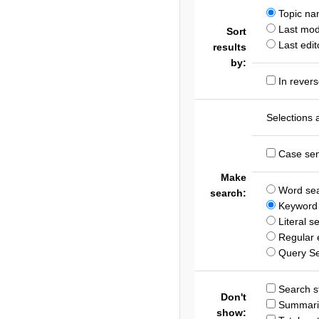
Topic n
Last modi
Sort
Last edit
results
by:
In revers
Selections 
Case sen
Make
Word se
search:
Keyword 
Literal s
Regular 
Query S
Search st
Don't
Summari
show: