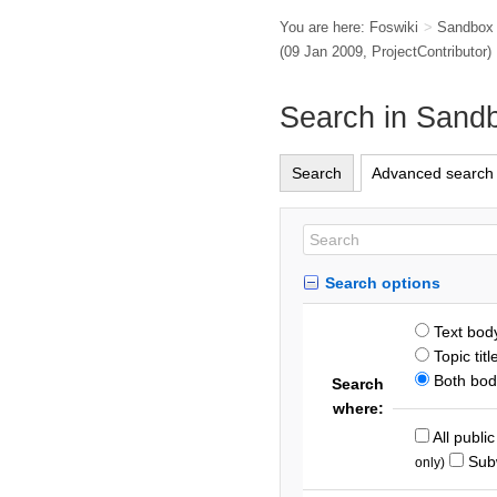
You are here:
Foswiki
>
Sandbox
(09 Jan 2009,
ProjectContributor
)
Search in Sand
Search
Advanced search
Search options
Text bod
Topic titl
Both body
Search
where:
All publi
Sub
only)