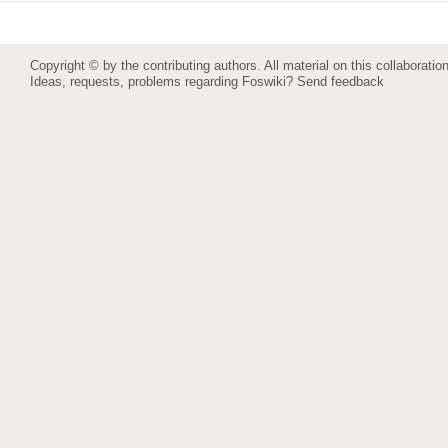
Copyright © by the contributing authors. All material on this collaboration
Ideas, requests, problems regarding Foswiki?
Send feedback