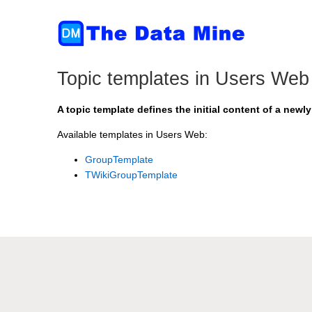
Topic templates in Users Web
A topic template defines the initial content of a newly
Available templates in Users Web:
GroupTemplate
TWikiGroupTemplate