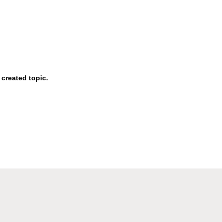
 created topic.