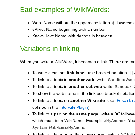
Bad examples of WikiWords:
Web: Name without the uppercase letter(s), lowercase 
5Alive: Name beginning with a number
Know-How: Name with dashes in between
Variations in linking
When you write a WikiWord, it becomes a link. There are m
To write a custom
link label
, use bracket notation:
[[
To link to a topic in
another web
, write:
Sandbox.Web
To link to a topic in
another subweb
write:
Sandbox.
To show the web name in the link use bracket notatio
To link to a topic on
another Wiki site
, use:
Foswiki
defined in the
Interwiki Plugin
)
To link to a part on the
same page
, write a "#" follo
which must be a WikiName. Example
. Yo
#MyAnchor
.
System.WebHome#MyAnchor
To link to a header on the
same page
, write a "#" fo