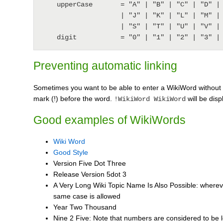
    upperCase       = "A" | "B" | "C" | "D" | "E" | "F" | "G" | "H" | "I"

                    | "J" | "K" | "L" | "M" | "N" | "O" | "P" | "Q" | "R"

                    | "S" | "T" | "U" | "V" | "W" | "X" | "Y" | "Z" ;

Preventing automatic linking
Sometimes you want to be able to enter a WikiWord without 
mark (!) before the word.
will be dis
!WikiWord WikiWord
Good examples of WikiWords
Wiki Word
Good Style
Version Five Dot Three
Release Version 5dot 3
A Very Long Wiki Topic Name Is Also Possible: wherever
same case is allowed
Year Two Thousand
Nine 2 Five: Note that numbers are considered to be 