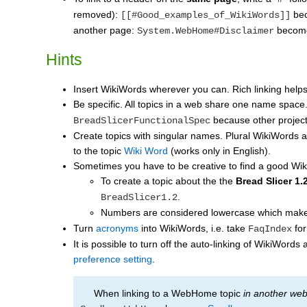
removed):
be
[[#Good_examples_of_WikiWords]]
another page:
becom
System.WebHome#Disclaimer
Hints
Insert WikiWords wherever you can. Rich linking helps
Be specific. All topics in a web share one name space
because other projects
BreadSlicerFunctionalSpec
Create topics with singular names. Plural WikiWords are
to the topic
Wiki Word
(works only in English).
Sometimes you have to be creative to find a good W
To create a topic about the the
Bread Slicer 1.
.
BreadSlicer1.2
Numbers are considered lowercase which mak
Turn
acronyms
into WikiWords, i.e. take
for
FaqIndex
It is possible to turn off the auto-linking of WikiWor
preference setting
.
When linking to a WebHome topic
in another we