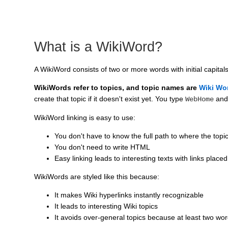
What is a WikiWord?
A WikiWord consists of two or more words with initial capital
WikiWords refer to topics, and topic names are
Wiki Wo
create that topic if it doesn't exist yet. You type
and
WebHome
WikiWord linking is easy to use:
You don't have to know the full path to where the topic
You don't need to write HTML
Easy linking leads to interesting texts with links placed
WikiWords are styled like this because:
It makes Wiki hyperlinks instantly recognizable
It leads to interesting Wiki topics
It avoids over-general topics because at least two wo