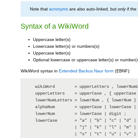
Note that
acronyms
are also auto-linked, but
only
if the
Syntax of a WikiWord
Uppercase letter(s)
Lowercase letter(s) or numbers(s)
Uppercase letter(s)
Optional lowercase or uppercase letter(s) or number(
WikiWord syntax in
Extended Backus.Naur form
(EBNF):
    wikiWord        = upperLetters , lowerNumLetters , upperLetters , { alphaNum } ;

    upperLetters    = upperCase , { upperCase } ;

    lowerNumLetters = lowerNum , { lowerNum } ;

    alphaNum        = upperCase | lowerCase | digit ;

    lowerNum        = lowerCase | digit ;

    lowerCase       = "a" | "b" | "c" | "d" | "e" | "f" | "g" | "h" | "i"

                    | "j" | "k" | "l" | "m" | "n" | "o" | "p" | "q" | "r"

                    | "s" | "t" | "u" | "v" | "w" | "x" | "y" | "z" ;
