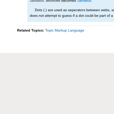
becomes
Sandbox
.
Sandbox.WebHome
Dots (.) are used as seperators between webs, sub
does not attempt to guess if a dot could be part of a
Related Topics:
Topic Markup Language