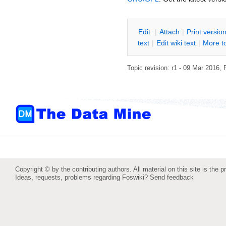
E
dit
|
A
ttach
|
P
rint versio
text
|
Edit
w
iki text
|
M
ore t
Topic revision: r1 - 09 Mar 2016,
Copyright © by the contributing authors. All material on this site is the p
Ideas, requests, problems regarding Foswiki?
Send feedback