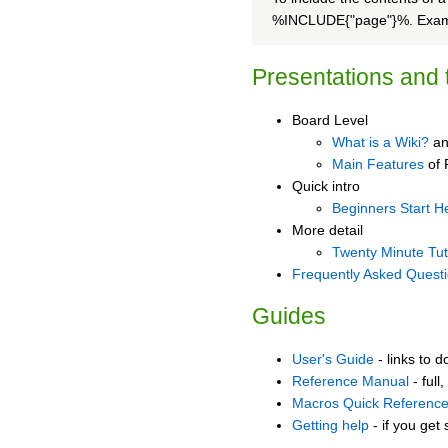
%INCLUDE{"page"}%. Examp
Presentations and t
Board Level
What is a Wiki?
an
Main Features
of 
Quick intro
Beginners Start H
More detail
Twenty Minute Tut
Frequently Asked Quest
Guides
User's Guide
- links to 
Reference Manual
- full
Macros Quick Referenc
Getting help
- if you get 