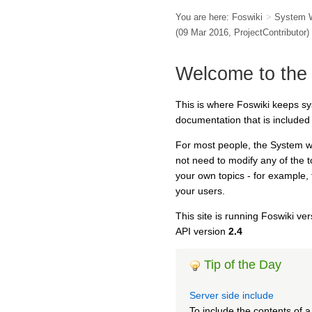
You are here:
Foswiki
>
System 
(09 Mar 2016,
ProjectContributor
)
Welcome to the
This is where Foswiki keeps s
documentation that is included 
For most people, the System we
not need to modify any of the 
your own topics - for example,
your users.
This site is running Foswiki ve
API version
2.4
Tip of the Day
Server side include
To include the contents of 