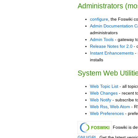
Administrators (mos
configure
, the Foswiki co
Admin Documentation C
administrators
Admin Tools
- gateway to
Release Notes for 2.0
- 
Instant Enhancements
- 
installs
System Web Utiliti
Web Topic List
- all topi
Web Changes
- recent t
Web Notify
- subscribe t
Web Rss
,
Web Atom
- R
Web Preferences
- prefe
Foswiki is d
GNU/GPL
. Get the latest vers