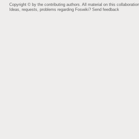
Copyright © by the contributing authors. All material on this collaboration
Ideas, requests, problems regarding Foswiki?
Send feedback