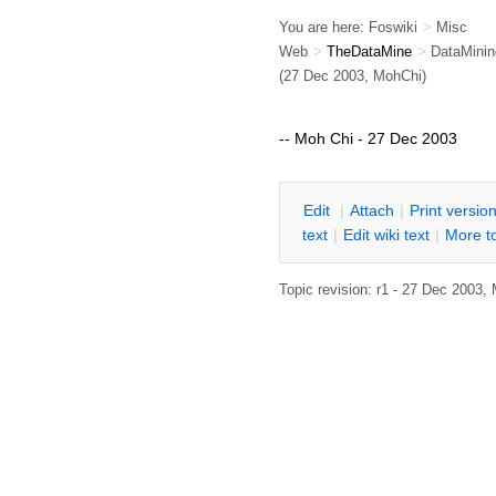
You are here:
Foswiki
>
Misc
Web
>
TheDataMine
>
DataMinin
(27 Dec 2003, MohChi)
-- Moh Chi - 27 Dec 2003
E
dit
|
A
ttach
|
P
rint versio
text
|
Edit
w
iki text
|
M
ore t
Topic revision: r1 - 27 Dec 2003,