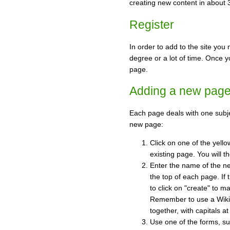
creating new content in about
Register
In order to add to the site you 
degree or a lot of time. Once yo
page.
Adding a new pag
Each page deals with one subj
new page:
Click on one of the yello
existing page. You will t
Enter the name of the ne
the top of each page. If 
to click on "create" to 
Remember to use a Wiki 
together, with capitals at 
Use one of the forms, su