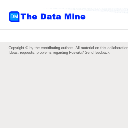
Copyright © by the contributing authors. All material on this collaboration
Ideas, requests, problems regarding Foswiki?
Send feedback