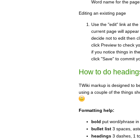
Word name for the page w
Editing an existing page
Use the "edit" link at th
current page will appear
decide not to edit then c
click Preview to check yo
if you notice things in t
click "Save" to commit y
How to do headings, 
TWiki markup is designed to be
using a couple of the things sh
Formatting help:
bold
put word/phrase in 
bullet list
3 spaces, aste
headings
3 dashes, 1 t