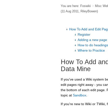
You are here:
Foswiki
>
Misc We
(11 Aug 2011,
RileyBowen
)
How To Add and Edit Pag
Register
Adding a new page
How to do headings, b
Where to Practice
How To Add and
Data Mine
If you've used a Wiki system bef
edit pages right away - you ca
the bottom of each edit page. 
topic at
Sandbox
.
If you're new to Wiki or TWiki, 