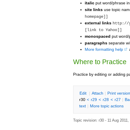
italic
put word/phrase i
site links
use topic na
homepage]]
external links
http://
[link to Yahoo]]
monospaced
put word/p
paragraphs
separate wit
More formatting help
Where to Practice
Practice by editing or adding 
E
dit
|
A
ttach
|
P
rint versio
r30
<
r29
<
r28
<
r27
|
B
a
text
|
M
ore topic actions
Topic revision: r30 - 11 Aug 2011,