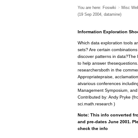
You are here:
Foswiki
>
Misc We
(19 Sep 2004, datamine)
Information Exploration Sho
Which data exploration tools a
sets? Are certain combinations
discover patterns in data?The I
to help answer thesequestions. T
researchersboth in the commer
Appropriatepraise, acclamations
atvarious conferences includ
Management Symposium, and th
Contributed by: Andy Pryke (f
sci.math.research )
Note: This info converted fr
and pre-dates June 2001. Ple
check the info