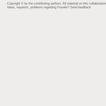
Copyright © by the contributing authors. All material on this collaboration
Ideas, requests, problems regarding Foswiki?
Send feedback