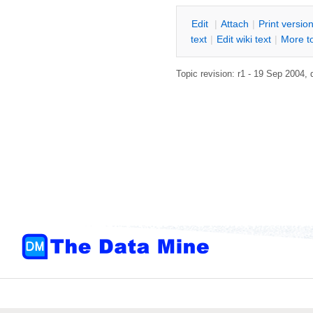
E
dit
|
A
ttach
|
P
rint versio
text
|
Edit
w
iki text
|
M
ore t
Topic revision: r1 - 19 Sep 2004,