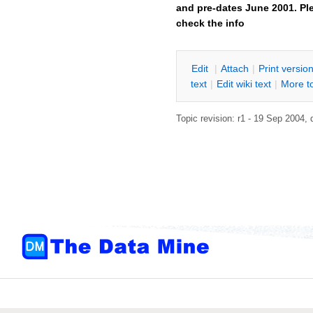
and pre-dates June 2001. Ple
check the info
E
dit
|
A
ttach
|
P
rint versio
text
|
Edit
w
iki text
|
M
ore t
Topic revision: r1 - 19 Sep 2004,