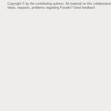
Copyright © by the contributing authors. All material on this collaboration
Ideas, requests, problems regarding Foswiki?
Send feedback