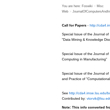
You are here:
Foswiki
>
Misc
Web
>
JournalOfComputersAndInd
Call for Papers
-
http://cda4.
Special Issue of the Journal o
"Data Mining & Knowledge Dis
Special Issue of the Journal of
Computing in Manufacturing"
Special Issue of the Journal of
and Practice of "Computational 
See
http://cda4.imse.lsu.edu/b
Contributed by:
vtorvik@lsu.ed
Note: This info converted fr