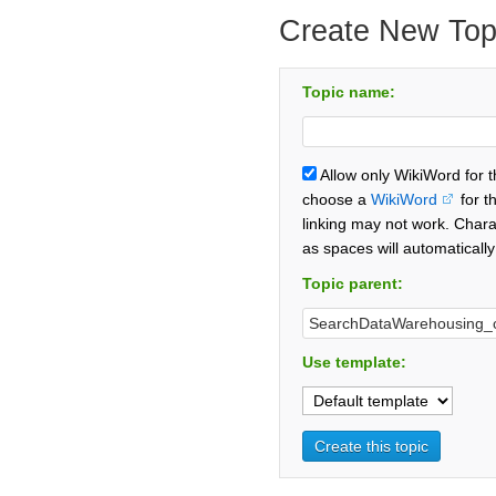
Create New Top
Topic name:
Allow only WikiWord for 
choose a
WikiWord
for t
linking may not work. Chara
as spaces will automaticall
Topic parent:
Use template: