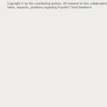
Copyright © by the contributing authors. All material on this collaboration
Ideas, requests, problems regarding Foswiki?
Send feedback