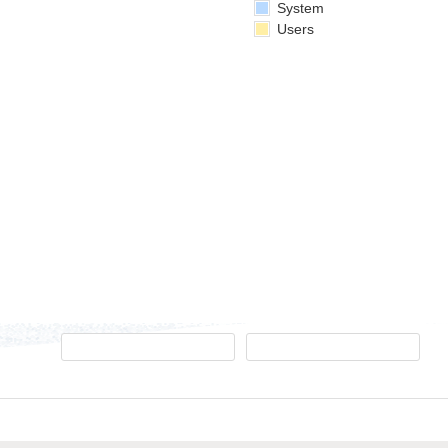
System
Users