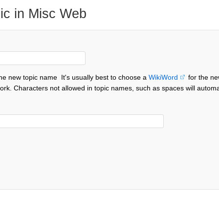
ic in Misc Web
the new topic name
It's usually best to choose a
WikiWord
for the ne
ork. Characters not allowed in topic names, such as spaces will automa