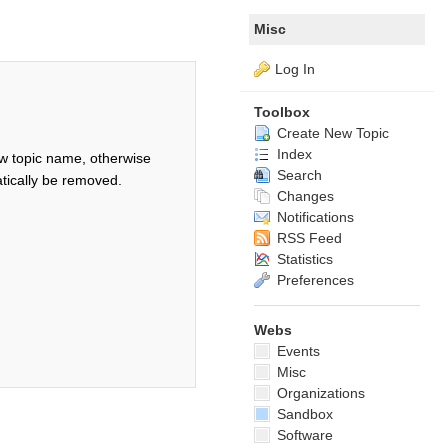
Misc
Log In
Toolbox
Create New Topic
Index
w topic name, otherwise
Search
tically be removed.
Changes
Notifications
RSS Feed
Statistics
Preferences
Webs
Events
Misc
Organizations
Sandbox
Software