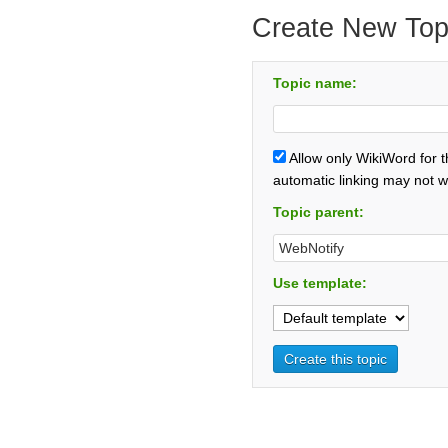
Create New Top
Topic name:
Allow only WikiWord for 
automatic linking may not w
Topic parent:
Use template: