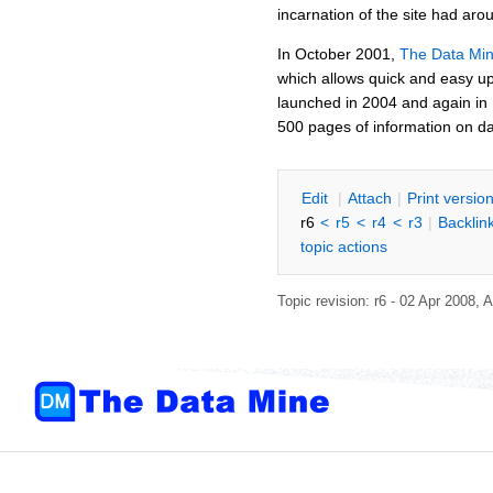
incarnation of the site had ar
In October 2001,
The Data Mi
which allows quick and easy up
launched in 2004 and again in
500 pages of information on da
E
dit
|
A
ttach
|
P
rint versio
r6
<
r5
<
r4
<
r3
|
B
acklin
topic actions
Topic revision: r6 - 02 Apr 2008,
A