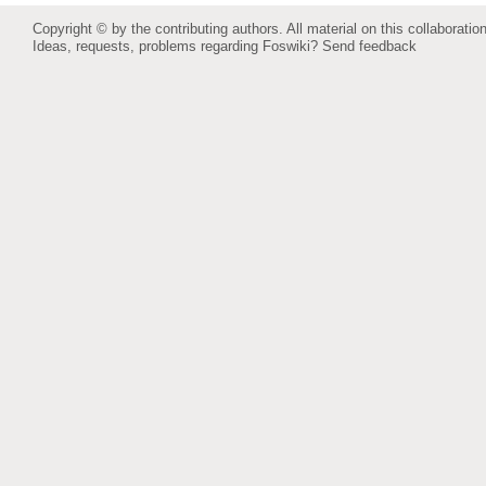
Copyright © by the contributing authors. All material on this collaboration
Ideas, requests, problems regarding Foswiki?
Send feedback