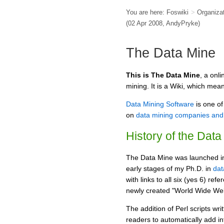
You are here:
Foswiki
>
Organiza
(02 Apr 2008,
AndyPryke
)
The Data Mine
This is The Data Mine
, a onl
mining. It is a Wiki, which mea
Data Mining Software
is one of
on
data mining companies and 
History of the Data
The Data Mine was launched in 
early stages of my Ph.D. in
dat
with links to all six (yes 6) ref
newly created "World Wide We
The addition of Perl scripts w
readers to automatically add inf