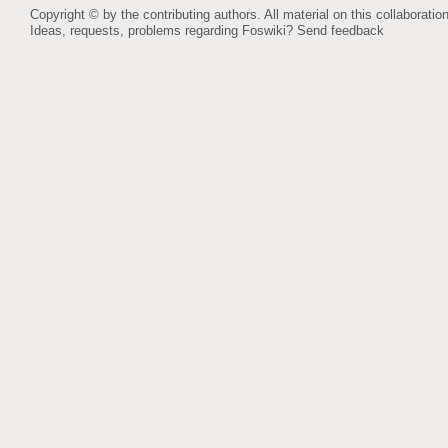
Copyright © by the contributing authors. All material on this collaboration
Ideas, requests, problems regarding Foswiki?
Send feedback