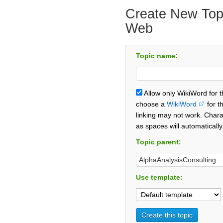
Create New Topi
Web
Topic name:
Allow only WikiWord for 
choose a
WikiWord
for t
linking may not work. Chara
as spaces will automaticall
Topic parent:
Use template: