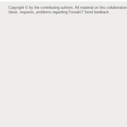
Copyright © by the contributing authors. All material on this collaboration
Ideas, requests, problems regarding Foswiki?
Send feedback