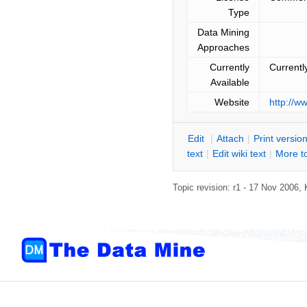
Type
Data Mining
Approaches
Currently
Currentl
Available
Website
http://
E
dit
|
A
ttach
|
P
rint versio
text
|
Edit
w
iki text
|
M
ore t
Topic revision: r1 - 17 Nov 2006,