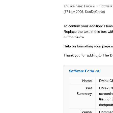
You are here:
Foswiki
>
Softwar
(17 Nov 2006, KurtDeGrave)
To confirm your addition: Plea
Replace the text in this box wit
button below.
Help on formatting your page is
Thank you for adding to The 
Software Form
edit
Name
DMax Che
Brief
DMax Che
Summary
screenin
throughp
compound
License
Commerc