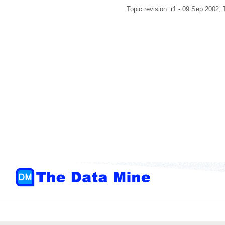
Topic revision: r1 - 09 Sep 2002,