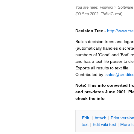
You are here:
Foswiki
>
Softwar
(09 Sep 2002,
TWikiGuest
)
Decision Tree
-
http://www.cre
Builds decision trees and loga
(automatically handles discret
numbers of 'Good' and 'Bad' r
and has a text file parser to cle
Exports all results to text file.
Contributed by:
sales@creditsc
Note: This info converted fr
and pre-dates June 2001. Ple
check the info
E
dit
|
A
ttach
|
P
rint versio
text
|
Edit
w
iki text
|
M
ore t