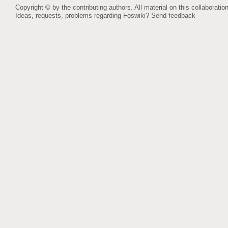
Copyright © by the contributing authors. All material on this collaboration
Ideas, requests, problems regarding Foswiki?
Send feedback