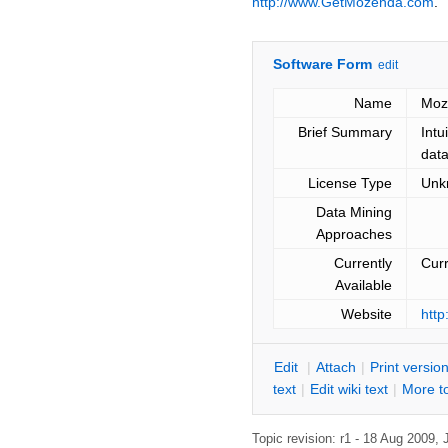
http://www.GetMozenda.com
.
Software Form
edit
Name
Moz
Brief Summary
Intu
data
License Type
Unk
Data Mining
Approaches
Currently
Curr
Available
Website
htt
E
dit
|
A
ttach
|
P
rint versio
text
|
Edit
w
iki text
|
M
ore t
Topic revision: r1 - 18 Aug 2009,