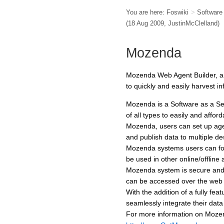
You are here:
Foswiki
>
Softwar
(18 Aug 2009,
JustinMcClelland
)
Mozenda
Mozenda Web Agent Builder, a 
to quickly and easily harvest i
Mozenda is a Software as a Se
of all types to easily and affo
Mozenda, users can set up agent
and publish data to multiple de
Mozenda systems users can fo
be used in other online/offline a
Mozenda system is secure and 
can be accessed over the web
With the addition of a fully f
seamlessly integrate their dat
For more information on Mozen