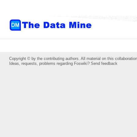
Copyright © by the contributing authors. All material on this collaboration
Ideas, requests, problems regarding Foswiki?
Send feedback