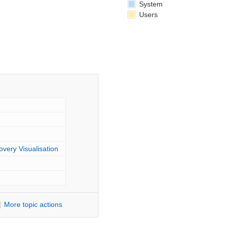
System
Users
overy Visualisation
|
M
ore topic actions