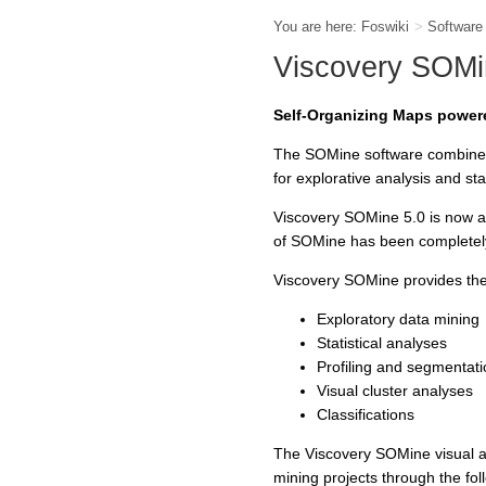
You are here:
Foswiki
>
Softwar
Viscovery SOMi
Self-Organizing Maps powe
The SOMine software combines 
for explorative analysis and sta
Viscovery SOMine 5.0 is now a
of SOMine has been completel
Viscovery SOMine provides the 
Exploratory data mining
Statistical analyses
Profiling and segmentati
Visual cluster analyses
Classifications
The Viscovery SOMine visual an
mining projects through the fol