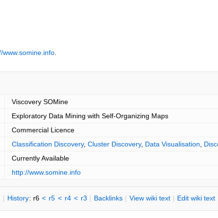
://www.somine.info
.
Viscovery SOMine
Exploratory Data Mining with Self-Organizing Maps
Commercial Licence
Classification Discovery
,
Cluster Discovery
,
Data Visualisation
,
Disc
Currently Available
http://www.somine.info
n
|
H
istory
: r6
<
r5
<
r4
<
r3
|
B
acklinks
|
V
iew wiki text
|
Edit
w
iki text