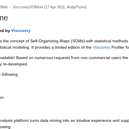
e Web
>
ViscoverySOMine
(17 Apr 2011,
AndyPryke
)
ne
red by
Viscovery
the concept of Self-Organizing Maps (SOMs) with statistical methods
tistical modeling. It provides a limited edition of the
Viscovery
Profiler f
vailable! Based on numerous requests from non-commercial users the 
y re-developed.
following:
on
alysis platform turns data mining into an intuitive experience and supp
lowing: