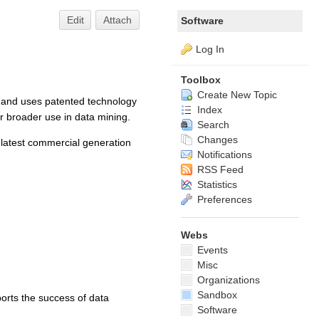
Edit
Attach
Software
Log In
Toolbox
Create New Topic
 and uses patented technology
Index
or broader use in data mining.
Search
Changes
latest commercial generation
Notifications
RSS Feed
Statistics
Preferences
Webs
Events
Misc
Organizations
Sandbox
orts the success of data
Software