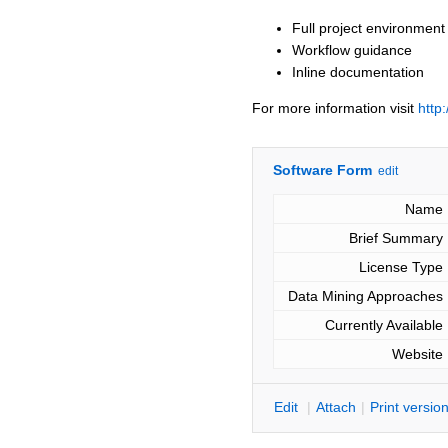
Full project environment
Workflow guidance
Inline documentation
For more information visit
http
Software Form
edit
Name
Brief Summary
License Type
Data Mining Approaches
Currently Available
Website
E
dit
|
A
ttach
|
P
rint versio