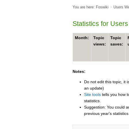
You are here:
Foswiki
>
Users W
Statistics for User
Month:
Topic
Topic
views:
saves:
Notes:
Do not edit this topic, i
an update)
Site tools
tells you how t
statistics.
Suggestion: You could ar
previous year's statistics