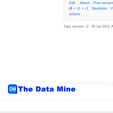
E
dit
|
A
ttach
|
P
rint versio
r3
<
r2
<
r1
|
B
acklinks
|
V
actions
Topic revision: r2 - 30 Jan 2012,