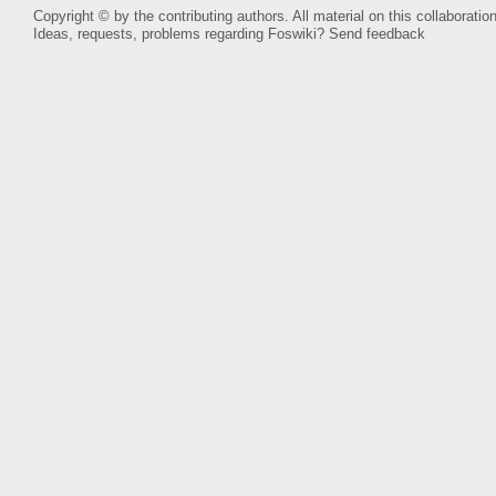
Copyright © by the contributing authors. All material on this collaboration
Ideas, requests, problems regarding Foswiki?
Send feedback