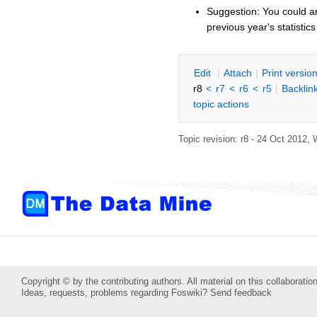
Suggestion: You could ar
previous year's statistics
E
dit
|
A
ttach
|
P
rint versio
r8
<
r7
<
r6
<
r5
|
B
acklin
topic actions
Topic revision: r8 - 24 Oct 2012,
Copyright © by the contributing authors. All material on this collaboration
Ideas, requests, problems regarding Foswiki?
Send feedback