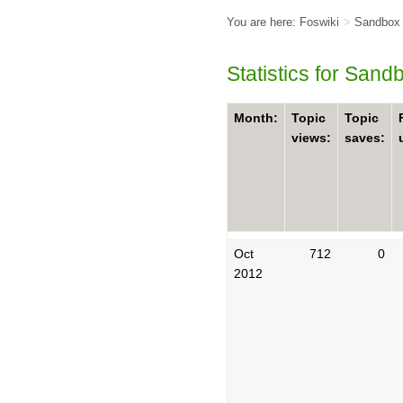
You are here:
Foswiki
>
Sandbox
Statistics for San
Month:
Topic
Topic
views:
saves:
Oct
712
0
2012