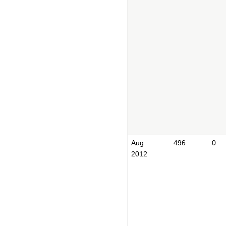
Aug
496
0
2012