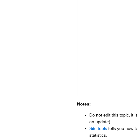
Notes:
Do not edit this topic, i
an update)
Site tools
tells you how t
statistics.