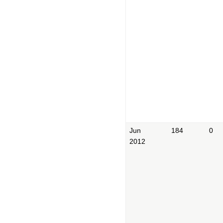
Jun
184
0
2012