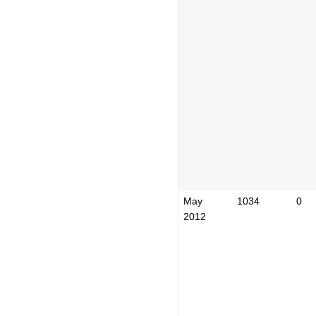
May
1034
0
2012