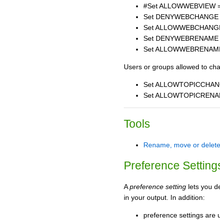
#Set ALLOWWEBVIEW 
Set DENYWEBCHANGE
Set ALLOWWEBCHANG
Set DENYWEBRENAME
Set ALLOWWEBRENAM
Users or groups allowed to ch
Set ALLOWTOPICCHAN
Set ALLOWTOPICRENA
Tools
Rename, move or delete
Preference Setting
A
preference setting
lets you d
in your output. In addition:
preference settings are u