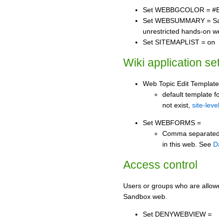
Set WEBBGCOLOR = #
Set WEBSUMMARY = Sand
unrestricted hands-on w
Set SITEMAPLIST = on
Wiki application se
Web Topic Edit Template
default template fo
not exist,
site-leve
Set WEBFORMS =
Comma separated li
in this web. See
D
Access control
Users or groups who are allow
Sandbox web.
Set DENYWEBVIEW =