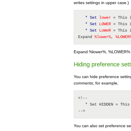
writes settings in upper case.)
* Set
 lower 
= This 
* Set
 LOWER 
= This 
* Set
 LoWeR 
= This 
Expand 
%
lower
%
, 
%
LOWER
Expand %lower%, %LOWER%
Hiding preference set
You can hide preference settin
comments; for example,
<!--

   * Set HIDDEN = This will be invisible in the output

-->
You can also set preference sett