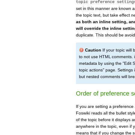
topic preference setting
set in this manner are known as
the topic text, but take effect 
as both an inline setting, an
will override the inline settin
duplicate. This should be avoi
Caution
If your topic wil
to not use HTML comments. in
metadata by using the "Edit Se
topic actions" page. Settings 
but nested comments will br
Order of preference s
If you are setting a preference 
Foswiki reads all the bullet st
of the topic before it displays
anywhere in the topic, even if y
means that if you change the s