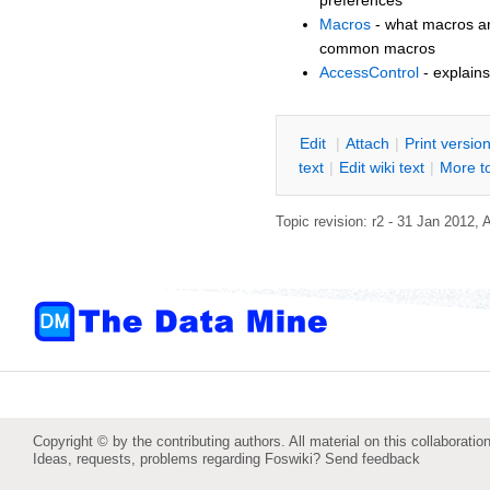
Macros
- what macros are
common macros
AccessControl
- explains
E
dit
|
A
ttach
|
P
rint versio
text
|
Edit
w
iki text
|
M
ore t
Topic revision: r2 - 31 Jan 2012,
Copyright © by the contributing authors. All material on this collaboration
Ideas, requests, problems regarding Foswiki?
Send feedback