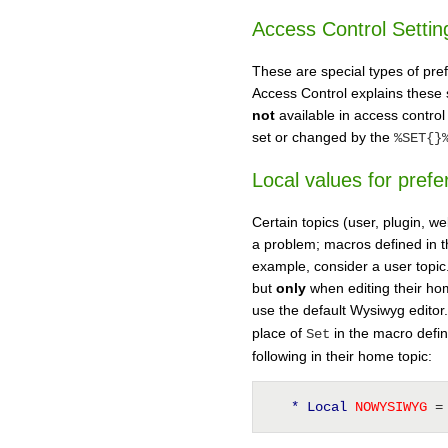
Access Control Settin
These are special types of pref
Access Control explains these s
not
available in access control
set or changed by the
%SET{}
Local values for pref
Certain topics (user, plugin, w
a problem; macros defined in 
example, consider a user topic.
but
only
when editing their hom
use the default Wysiwyg editor
place of
in the macro defini
Set
following in their home topic:
* Local
 NOWYSIWYG 
=