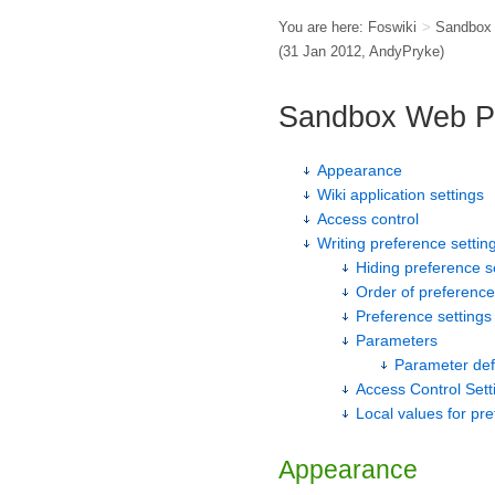
You are here:
Foswiki
>
Sandbox
(31 Jan 2012,
AndyPryke
)
Sandbox Web P
Appearance
Wiki application settings
Access control
Writing preference settin
Hiding preference s
Order of preference
Preference settings 
Parameters
Parameter def
Access Control Sett
Local values for pr
Appearance