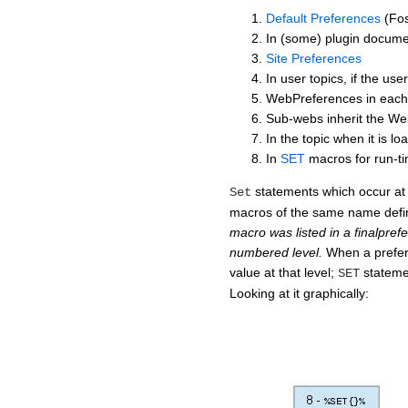
Default Preferences
(Fos
In (some) plugin docume
Site Preferences
In user topics, if the us
WebPreferences in each
Sub-webs inherit the We
In the topic when it is l
In
SET
macros for run-t
statements which occur at 
Set
macros of the same name defi
macro was listed in a finalprefe
numbered level.
When a prefer
value at that level;
stateme
SET
Looking at it graphically: