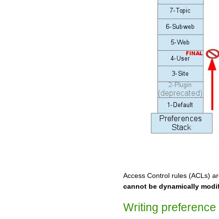
Access Control rules (ACLs) ar
cannot be dynamically modi
Writing preference 