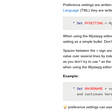
Preference settings are written
Language
(TML) they are writ
* Set
 MYSETTING 
= M
When using the Wysiwyg editor, 
setting as a simple bullet. Don'
Spaces between the = sign and 
value over several lines by inde
as you don't try to use * as the 
when using the Wysiwyg editor
Example:
* Set
 MACRONAME 
= v
     and continues her
preference settings can easi