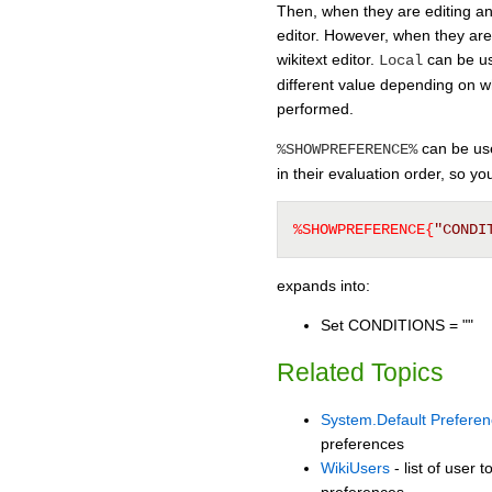
Then, when they are editing any
editor. However, when they are 
wikitext editor.
can be us
Local
different value depending on w
performed.
can be used
%SHOWPREFERENCE%
in their evaluation order, so y
%SHOWPREFERENCE{
"CONDI
expands into:
Set CONDITIONS = ""
Related Topics
System.Default Prefere
preferences
WikiUsers
- list of user 
preferences