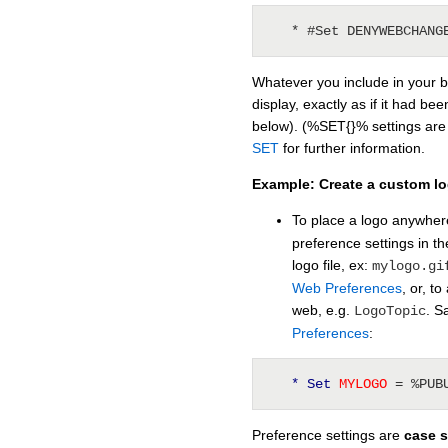
   * #Set DENYWEBCHANG
Whatever you include in your bu
display, exactly as if it had b
below). (%SET{}% settings are
SET
for further information.
Example: Create a custom l
To place a logo anywher
preference settings in 
logo file, ex:
mylogo.gi
Web Preferences
, or, t
web, e.g.
. S
LogoTopic
Preferences
:
* Set
 MYLOGO 
= %PUB
Preference settings are
case s