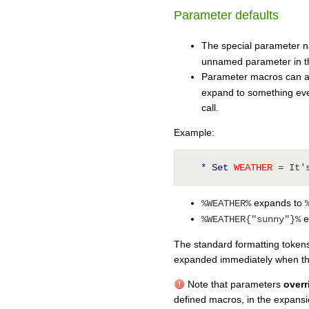
Parameter defaults
The special parameter
unnamed parameter in th
Parameter macros can 
expand to something eve
call.
Example:
* Set
 WEATHER 
= It'
expands to
%WEATHER%
e
%WEATHER{"sunny"}%
The standard formatting tokens
expanded immediately when the
Note that parameters
overr
defined macros, in the expans