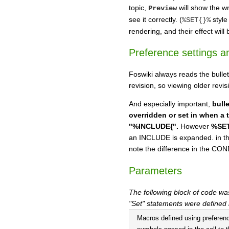
topic,
will show the w
Preview
see it correctly. (
style
%SET{}%
rendering, and their effect will 
Preference settings an
Foswiki always reads the bullet
revision, so viewing older revi
And especially important,
bull
overridden or set in when a 
"%INCLUDE{".
However
%SET
an INCLUDE is expanded. in th
note the difference in the C
Parameters
The following block of code wa
"Set" statements were defined
Macros defined using preferen