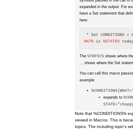
symbols passed in the call to t
expanded in the output. For e
have a Set statement that def
here:
 * Set CONDITIONS = 
HAT
%
 is 
%
STATE
%
 toda
The
shows where th
%TOPIC%
... shows where the Set statem
You can call this macro passin
example:
%CONDITIONS{WHAT=
expands to
%CO
STATE="chopp
Note that %CONDITIONS% expan
viewed in Macros. This is beca
topics. The including topic's s