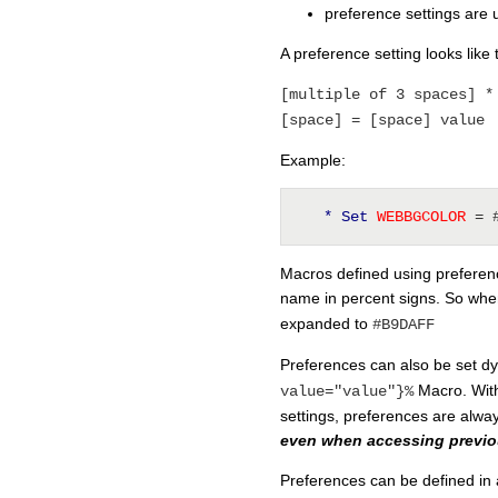
preference settings are 
A preference setting looks like t
[multiple of 3 spaces] *
[space] = [space] value
Example:
* Set
 WEBBGCOLOR 
= 
Macros defined using preferenc
name in percent signs. So whe
expanded to
#B9DAFF
Preferences can also be set d
Macro. With
value="value"}%
settings, preferences are alway
even when accessing previou
Preferences can be defined in 