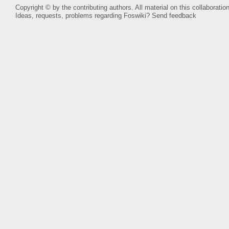
Copyright © by the contributing authors. All material on this collaboration
Ideas, requests, problems regarding Foswiki?
Send feedback