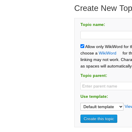
Create New Top
Topic name:
Allow only WikiWord for 
choose a
WikiWord
for t
linking may not work. Chara
as spaces will automaticall
Topic parent:
Use template:
Vie