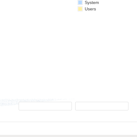
System
Users