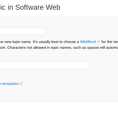
ic in Software Web
the new topic name
It's usually best to choose a
WikiWord
for the ne
ork. Characters not allowed in topic names, such as spaces will automa
w templates