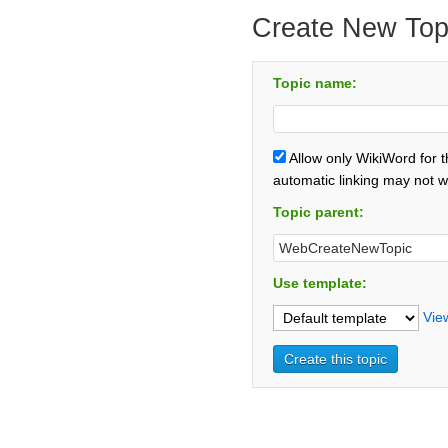
Create New Top
Topic name:
Allow only WikiWord for 
automatic linking may not w
Topic parent:
Use template:
Vie