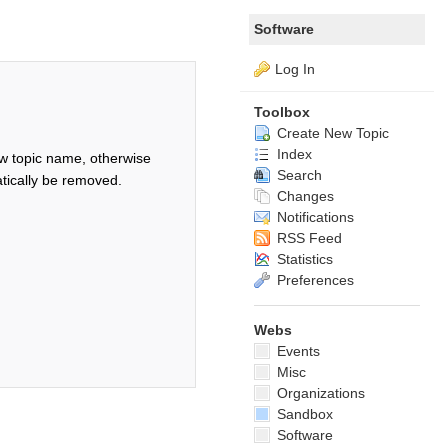
Software
Log In
Toolbox
Create New Topic
Index
w topic name, otherwise
Search
tically be removed.
Changes
Notifications
RSS Feed
Statistics
Preferences
Webs
Events
Misc
Organizations
Sandbox
Software