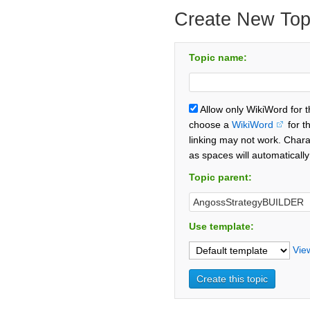
Create New Top
Topic name:
Allow only WikiWord for 
choose a
WikiWord
for t
linking may not work. Chara
as spaces will automaticall
Topic parent:
Use template:
Vie