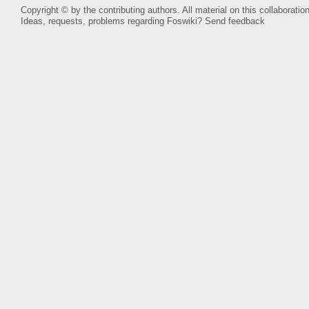
Copyright © by the contributing authors. All material on this collaboration
Ideas, requests, problems regarding Foswiki?
Send feedback