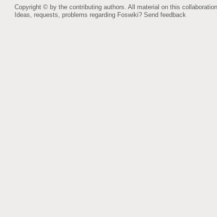
Copyright © by the contributing authors. All material on this collaboration
Ideas, requests, problems regarding Foswiki?
Send feedback