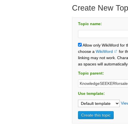
Create New Top
Topic name:
Allow only WikiWord for 
choose a
WikiWord
for t
linking may not work. Chara
as spaces will automaticall
Topic parent:
Use template:
Vie