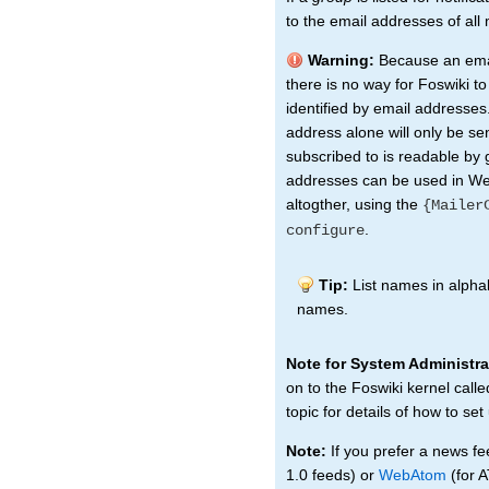
to the email addresses of al
Warning:
Because an emai
there is no way for Foswiki t
identified by email addresses.
address alone will only be sen
subscribed to is readable by 
addresses can be used in Web
altogther, using the
{Mailer
.
configure
Tip:
List names in alphab
names.
Note for System Administra
on to the Foswiki kernel call
topic for details of how to set
Note:
If you prefer a news fe
1.0 feeds) or
WebAtom
(for 