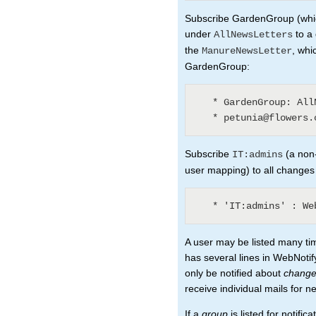
Subscribe GardenGroup (which
under
to a 
AllNewsLetters
the
, whi
ManureNewsLetter
GardenGroup:
   * GardenGroup: AllNewsLetters? (3)

Subscribe
(a non-
IT:admins
user mapping) to all changes
A user may be listed many ti
has several lines in WebNotify
only be notified about
chang
receive individual mails for n
If a
group
is listed for notifi