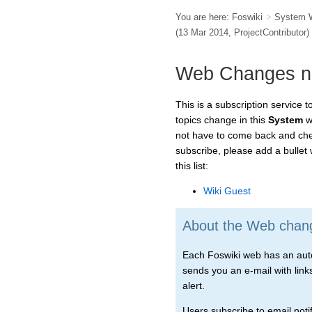
You are here:
Foswiki
>
System 
(13 Mar 2014,
ProjectContributor
)
Web Changes not
This is a subscription service 
topics change in this
System
we
not have to come back and chec
subscribe, please add a bullet
this list:
Wiki Guest
About the Web change
Each Foswiki web has an autom
sends you an e-mail with links 
alert.
Users subscribe to email notif