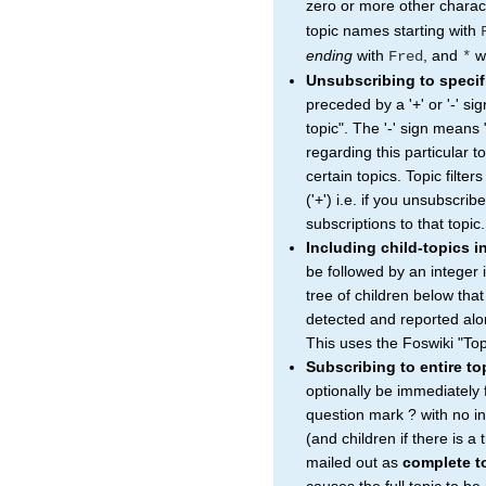
zero or more other charac
topic names starting with
ending
with
, and
wi
Fred
*
Unsubscribing to specif
preceded by a '+' or '-' si
topic". The '-' sign means 
regarding this particular to
certain topics. Topic filter
('+') i.e. if you unsubscrib
subscriptions to that topic.
Including child-topics i
be followed by an integer 
tree of children below that
detected and reported alon
This uses the Foswiki "Top
Subscribing to entire t
optionally be immediately
question mark ? with no in
(and children if there is a
mailed out as
complete t