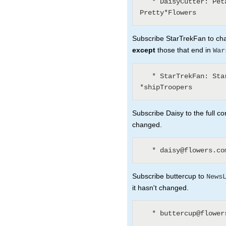
   * DaisyCutter: Petal* (1) WeedKillers (3) 
Subscribe StarTrekFan to chan
except
those that end in
War
   * StarTrekFan: Star* - *Wars - *sInTheirEyes - 
Subscribe Daisy to the full co
changed.
Subscribe buttercup to
News
it hasn't changed.