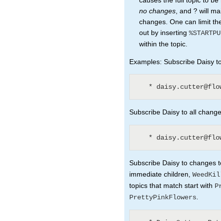
causes the full topic to b
no changes
, and ? will ma
changes. One can limit the
out by inserting
%STARTPU
within the topic.
Examples: Subscribe Daisy to 
Subscribe Daisy to all changes
Subscribe Daisy to changes to
immediate children,
WeedKil
topics that match start with
P
.
PrettyPinkFlowers