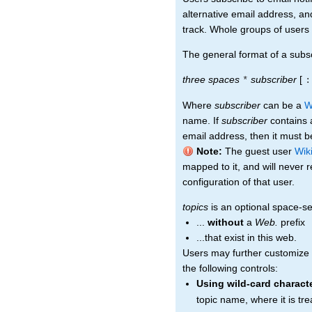
alternative email address, an
track. Whole groups of users 
The general format of a subscr
three spaces
subscriber
[
*
:
Where
subscriber
can be a
W
name. If
subscriber
contains a
email address, then it must be
Note:
The guest user
Wik
mapped to it, and will never 
configuration of that user.
topics
is an optional space-sep
...
without
a
Web.
prefix
...that exist in this web.
Users may further customize t
the following controls:
Using wild-card charact
topic name, where it is tr