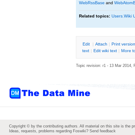
WebRssBase
and
WebAtomB
Related topics:
Users.Wiki 
E
dit
|
A
ttach
|
P
rint versio
text
|
Edit
w
iki text
|
M
ore t
Topic revision: r1 - 13 Mar 2014,
Copyright © by the contributing authors. All material on this site is the p
Ideas, requests, problems regarding Foswiki?
Send feedback