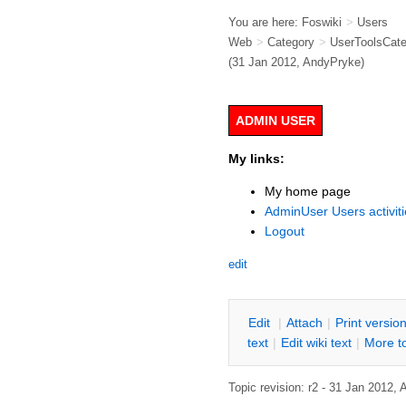
You are here:
Foswiki
>
Users
Web
>
Category
>
UserToolsCat
(31 Jan 2012,
AndyPryke
)
ADMIN USER
My links:
My home page
AdminUser Users activiti
Logout
edit
E
dit
|
A
ttach
|
P
rint versio
text
|
Edit
w
iki text
|
M
ore t
Topic revision: r2 - 31 Jan 2012,