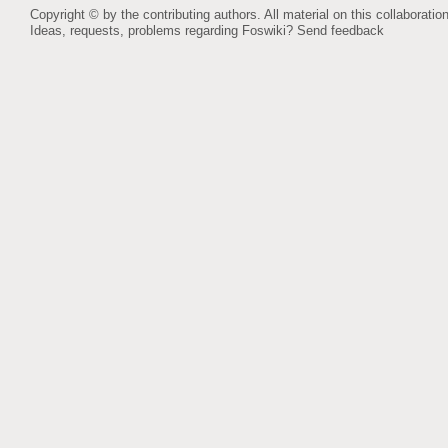
Copyright © by the contributing authors. All material on this collaboration
Ideas, requests, problems regarding Foswiki?
Send feedback