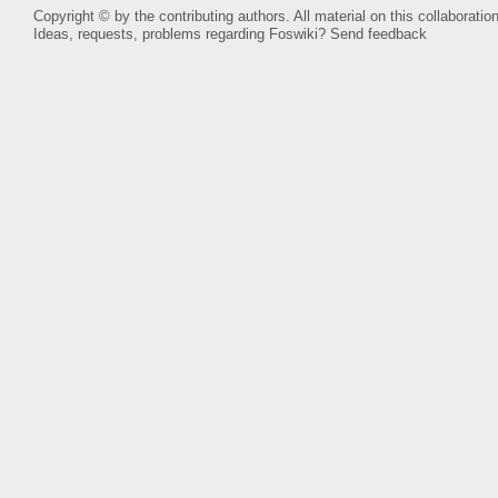
Copyright © by the contributing authors. All material on this collaboration
Ideas, requests, problems regarding Foswiki?
Send feedback