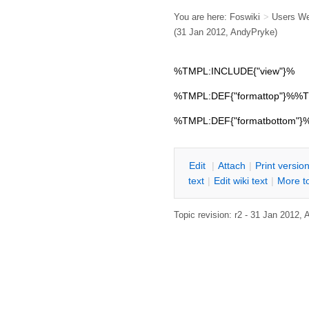
You are here:
Foswiki
>
Users W
(31 Jan 2012,
AndyPryke
)
%TMPL:INCLUDE{"view"}%
%TMPL:DEF{"formattop"}%
%TMPL:DEF{"formatbottom"
E
dit
|
A
ttach
|
P
rint versio
text
|
Edit
w
iki text
|
M
ore t
Topic revision: r2 - 31 Jan 2012,