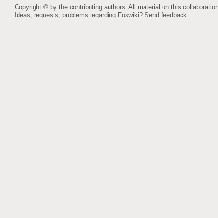
Copyright © by the contributing authors. All material on this collaboration
Ideas, requests, problems regarding Foswiki?
Send feedback