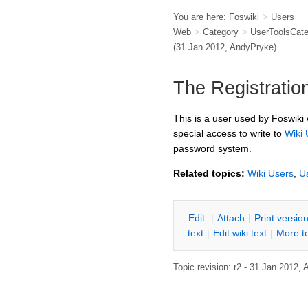
You are here:
Foswiki
>
Users
Web
>
Category
>
UserToolsCat
(31 Jan 2012,
AndyPryke
)
The Registratio
This is a user used by Foswiki 
special access to write to
Wiki 
password system.
Related topics:
Wiki Users
,
U
E
dit
|
A
ttach
|
P
rint versio
text
|
Edit
w
iki text
|
M
ore t
Topic revision: r2 - 31 Jan 2012,