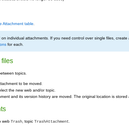
le Attachment table
.
on individual attachments. If you need control over single files, create 
ions
for each.
files
etween topics.
ttachment to be moved.
elect the new web and/or topic.
hment and its version history are moved. The original location is stored
ts
to web
, topic
.
Trash
TrashAttachment