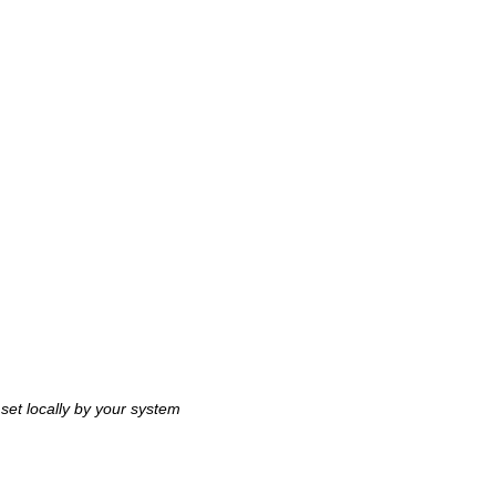
 set locally by your system