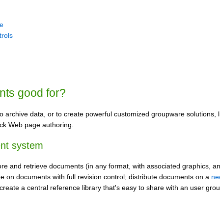
le
trols
nts good for?
o archive data, or to create powerful customized groupware solutions, 
ck Web page authoring.
nt system
re and retrieve documents (in any format, with associated graphics, and
te on documents with full revision control; distribute documents on a
ne
 create a central reference library that's easy to share with an user gr