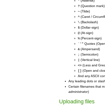
(Asterisk)
*
(Question mark)
?
(Tilde)
~
(Caret / Circumf
^
(Backslash)
\
(Dollar-sign)
$
(At-sign)
@
(Percent-sign)
%
Quotes (Open-
`'"
(Ampersand)
&
(Semicolon)
;
(Vertical line)
|
(Less and Grea
<>
(Open and clos
[]
And any ASCII con
Any leading dots or slas
Certain filenames that m
administrator
)
Uploading files