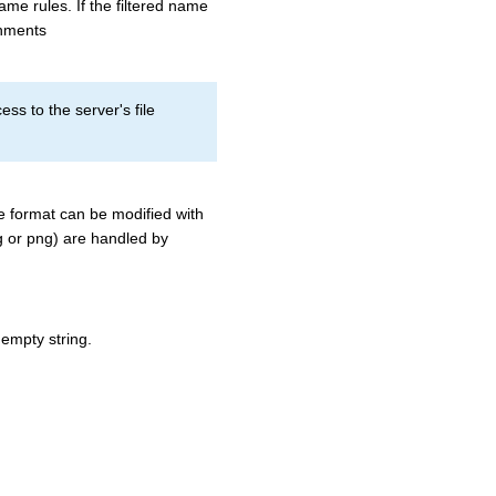
me rules. If the filtered name
achments
s to the server's file
he format can be modified with
peg or png) are handled by
 empty string.