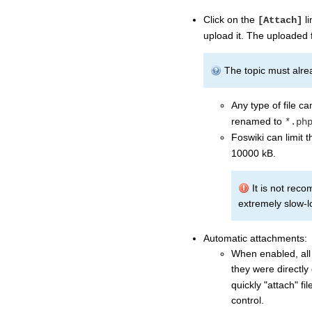
Click on the
li
[Attach]
upload it. The uploaded f
The topic must alread
Any type of file c
renamed to
*.ph
Foswiki can limit t
10000 kB.
It is not reco
extremely slow-lo
Automatic attachments:
When enabled, all 
they were directly
quickly "attach" fi
control.