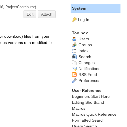
16,
ProjectContributor
)
System
Edit
Attach
Log In
Toolbox
or download) files from your
Users
ous versions of a modified file
Groups
Index
Search
Changes
Notifications
RSS Feed
Preferences
User Reference
Beginners Start Here
Editing Shorthand
Macros
Macros Quick Reference
Formatted Search
Query Search