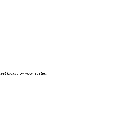
 set locally by your system