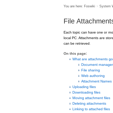
You are here:
Foswiki
>
System 
File Attachment
Each topic can have one or more
local PC. Attachments are store
can be retrieved.
On this page:
What are attachments go
Document managem
File sharing
Web authoring
Attachment Names
Uploading files
Downloading files
Moving attachment files
Deleting attachments
Linking to attached files