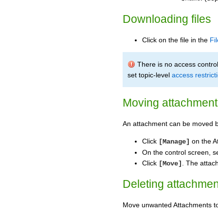
Downloading files
Click on the file in the
Fi
There is no access control 
set topic-level
access restrict
Moving attachment 
An attachment can be moved b
Click
on the A
[Manage]
On the control screen, s
Click
. The attac
[Move]
Deleting attachmen
Move unwanted Attachments 