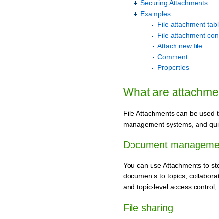
Securing Attachments
Examples
File attachment tab
File attachment con
Attach new file
Comment
Properties
What are attachme
File Attachments can be used t
management systems, and qui
Document manageme
You can use Attachments to sto
documents to topics; collabora
and topic-level access control;
File sharing