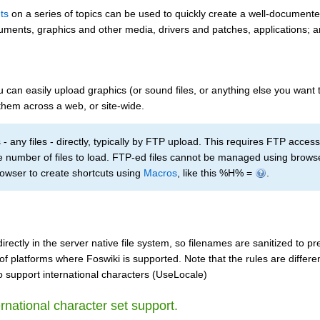
ts
on a series of topics can be used to quickly create a well-documente
documents, graphics and other media, drivers and patches, applications; 
can easily upload graphics (or sound files, or anything else you want t
them across a web, or site-wide.
- any files - directly, typically by FTP upload. This requires FTP acce
ge number of files to load. FTP-ed files cannot be managed using brow
rowser to create shortcuts using
Macros
, like this %H% =
.
ectly in the server native file system, so filenames are sanitized to p
of platforms where Foswiki is supported. Note that the rules are differ
 to support international characters (UseLocale)
ernational character set support.