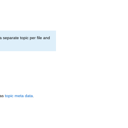
a separate topic per file and
 as
topic meta data
.