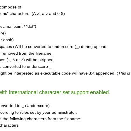
 compose of:
ric" characters. (A-Z, a-z and 0-9)
ecimal point / "dot")
re)
r dash)
aces (Will be converted to underscore (
) during upload
_
e removed from the filename.
hes (
,
or
) will be stripped
.
\
/
e converted to underscore
_
ight be interpreted as executable code will have .txt appended. (
This is
th international character set support enabled.
onverted to
(Underscore).
_
cording to rules set by your administrator.
rip the following characters from the filename:
characters