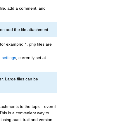
 file, add a comment, and
then add the file attachment.
, for example:
files are
*.php
 settings
, currently set at
r. Large files can be
tachments to the topic - even if
 This is a convenient way to
losing audit trail and version