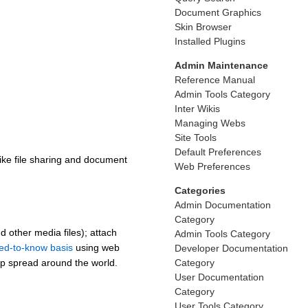
Document Graphics
Skin Browser
Installed Plugins
Admin Maintenance
Reference Manual
Admin Tools Category
Inter Wikis
Managing Webs
Site Tools
Default Preferences
like file sharing and document
Web Preferences
Categories
Admin Documentation
Category
 other media files); attach
Admin Tools Category
ed-to-know basis
using web
Developer Documentation
Category
oup spread around the world.
User Documentation
Category
User Tools Category