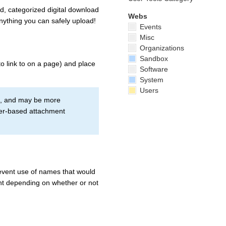
d, categorized digital download
Webs
anything you can safely upload!
Events
Misc
Organizations
Sandbox
o link to on a page) and place
Software
System
Users
ss, and may be more
ser-based attachment
revent use of names that would
ent depending on whether or not