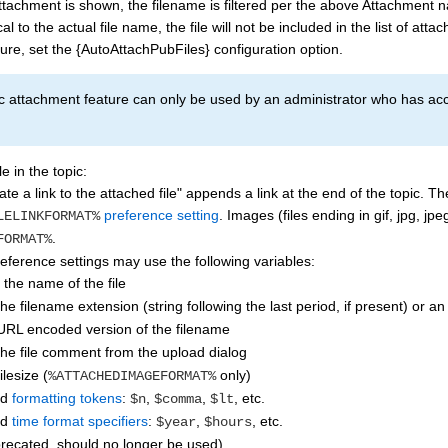
tachment is shown, the filename is filtered per the above Attachment na
cal to the actual file name, the file will not be included in the list of att
ture, set the {AutoAttachPubFiles} configuration option.
 attachment feature can only be used by an administrator who has acces
le in the topic:
te a link to the attached file" appends a link at the end of the topic. T
preference setting
. Images (files ending in gif, jpg, j
LELINKFORMAT%
.
FORMAT%
ference settings may use the following variables:
: the name of the file
the filename extension (string following the last period, if present) or an
 URL encoded version of the filename
 the file comment from the upload dialog
filesize (
only)
%ATTACHEDIMAGEFORMAT%
rd
formatting tokens
:
,
,
, etc.
$n
$comma
$lt
rd
time format specifiers
:
,
, etc.
$year
$hours
precated, should no longer be used)