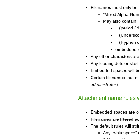
Filenames must only be
"Mixed Alpha-Nume
May also contain:
(period / d
.
(Undersco
_
(Hyphen o
-
embedded sp
Any other characters ar
Any leading dots or slas
Embedded spaces will b
Certain filenames that m
administrator
)
Attachment name rules wi
Embedded spaces are c
Filenames are filtered ac
The default rules will st
Any "whitespace" 