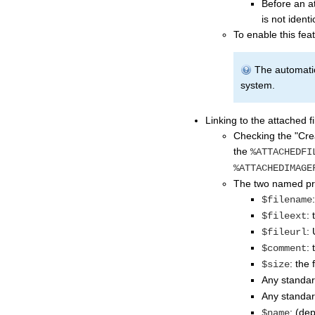
Before an at
is not identi
To enable this fea
The automatic
system.
Linking to the attached fi
Checking the "Crea
the
%ATTACHEDFI
%ATTACHEDIMAGE
The two named pre
$filename
: 
$fileext
:
$fileurl
:
$comment
: the 
$size
Any standa
Any standa
: (de
$name