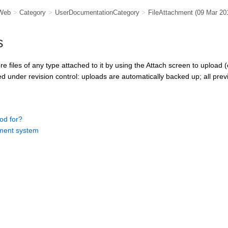
Web
>
Category
>
UserDocumentationCategory
>
FileAttachment
(09 Mar 20
s
 files of any type attached to it by using the Attach screen to upload (
d under revision control: uploads are automatically backed up; all previ
od for?
ent system