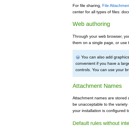
For file sharing,
File Attachmen
center for all types of files: 
Web authoring
Through your web browser, you 
them on a single page, or use 
You can also add graphics 
convenient if you have a lar
controls. You can use your b
Attachment Names
Attachment names are stored dir
be unacceptable to the variety 
your installation is configured
Default rules without int