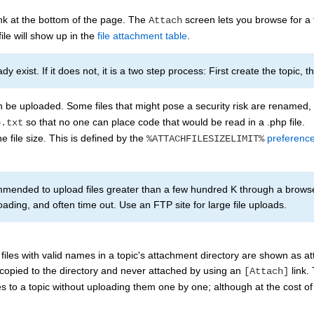
nk at the bottom of the page. The
screen lets you browse for a
Attach
ile will show up in the
file attachment table
.
y exist. If it does not, it is a two step process: First create the topic, 
an be uploaded. Some files that might pose a security risk are renamed
so that no one can place code that would be read in a .php file.
p.txt
he file size. This is defined by the
preference
%ATTACHFILESIZELIMIT%
mmended to upload files greater than a few hundred K through a browse
ading, and often time out. Use an FTP site for large file uploads.
files with valid names in a topic's attachment directory are shown as at
 copied to the directory and never attached by using an
link.
[Attach]
les to a topic without uploading them one by one; although at the cost of 