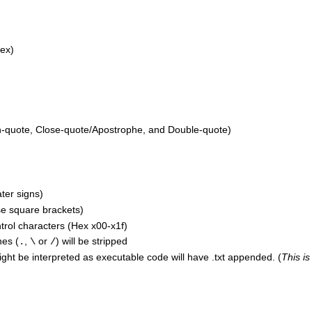
lex)
quote, Close-quote/Apostrophe, and Double-quote)
ter signs)
e square brackets)
trol characters (Hex x00-x1f)
hes (
,
or
) will be stripped
.
\
/
ight be interpreted as executable code will have .txt appended. (
This is