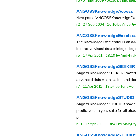
r3 -
07 Mar 2009 - 06:36
by
MichaelZ
ANGOSSKnowledgeAccess
Now part of ANGOSSKnowledgeExce
r2 -
27 Sep 2004 - 16:10
by
AndyPry
ANGOSSKnowledgeExcelera
The KnowledgeExcelerator is an add 
interactive visual data mining using 
r5 -
17 Apr 2011 - 18:18
by
AndyPry
ANGOSSKnowledgeSEEKER
Angoss KnowledgeSEEKER Powerful da
advanced data visualization and deci
r7 -
11 Apr 2011 - 18:04
by
TonyMon
ANGOSSKnowledgeSTUDIO
Angoss KnowledgeSTUDIO Knowled
predictive analytics suite for all 
pr...
r10 -
17 Apr 2011 - 18:41
by
AndyPr
ANGOSSKnowledgeSTUDIO