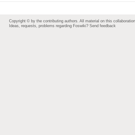
Copyright © by the contributing authors. All material on this collaboration
Ideas, requests, problems regarding Foswiki?
Send feedback