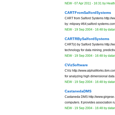
NEW
-
07 Apr 2011 - 16:31
by
Heat
CARTFromSalfordSystems
CART from Salford Systems http://
by: mlipsey #64;salford systems.com 
NEW
-
19 Sep 2004 - 16:48
by data
CARTRBySalfordSystems
CART(r) by Salford Systems http://
technology for data mining, predicti
NEW
-
19 Sep 2004 - 16:48
by data
CVizSoftware
CViz http://www.alphaWorks.ibm.com/
for analyzing high dimensional data 
NEW
-
19 Sep 2004 - 16:48
by data
CastanedaDMS
Castaneda DMS http://www.girgese.c
computers. It provides association ru
NEW
-
19 Sep 2004 - 16:48
by data