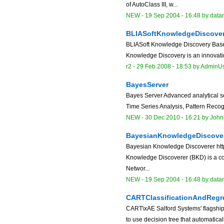
of AutoClass III, w...
NEW
-
19 Sep 2004 - 16:48
by data
BLIASoftKnowledgeDiscove
BLIASoft Knowledge Discovery Based 
Knowledge Discovery is an innovating
r2 -
29 Feb 2008 - 18:53
by
AdminU
BayesServer
Bayes Server Advanced analytical so
Time Series Analysis, Pattern Recogni
NEW
-
30 Dec 2010 - 16:21
by
John
BayesianKnowledgeDiscove
Bayesian Knowledge Discoverer http
Knowledge Discoverer (BKD) is a co
Networ...
NEW
-
19 Sep 2004 - 16:48
by data
CARTClassificationAndRegr
CART\xAE Salford Systems' flagship
to use decision tree that automatical