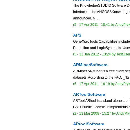
The KnowledgeSTUDIO Software De
interface to the ANGOSSKnowledge
announced. N...
r5 -
17 Apr 2011 - 18:41
by
AndyPry
APS
GeneXproTools Capabilities include:
Prediction and LogicSynthesis. Use
r5 -
31 Jan 2012 - 13:24
by
TestUse
ARMinerSoftware
ARMiner ARMiner is a free client ser
datasets. According to the FAQ, _"Its
r6 -
17 Apr 2011 - 18:19
by
AndyPry
ARToolSoftware
ARTool ARtool is a stand alone tool 
GNU Public License. It implements a 
r2 -
13 Mar 2008 - 15:27
by
AndyPry
ARtoolSoftware