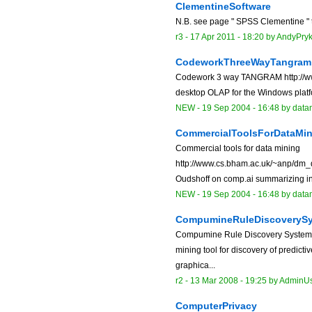
ClementineSoftware
N.B. see page " SPSS Clementine " to
r3 -
17 Apr 2011 - 18:20
by
AndyPry
CodeworkThreeWayTangram
Codework 3 way TANGRAM http://w
desktop OLAP for the Windows platfo
NEW
-
19 Sep 2004 - 16:48
by data
CommercialToolsForDataMin
Commercial tools for data mining
http://www.cs.bham.ac.uk/~anp/dm_d
Oudshoff on comp.ai summarizing inf
NEW
-
19 Sep 2004 - 16:48
by data
CompumineRuleDiscoveryS
Compumine Rule Discovery System 
mining tool for discovery of predict
graphica...
r2 -
13 Mar 2008 - 19:25
by
AdminU
ComputerPrivacy