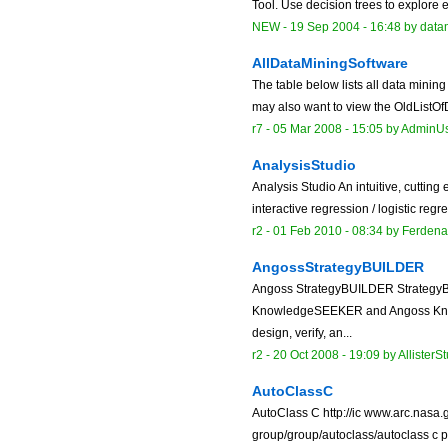
Tool. Use decision trees to explore ex
NEW
-
19 Sep 2004 - 16:48
by data
AllDataMiningSoftware
The table below lists all data mini
may also want to view the OldListOfD
r7 -
05 Mar 2008 - 15:05
by
AdminU
AnalysisStudio
Analysis Studio An intuitive, cutting 
interactive regression / logistic reg
r2 -
01 Feb 2010 - 08:34
by
Ferdena
AngossStrategyBUILDER
Angoss StrategyBUILDER StrategyB
KnowledgeSEEKER and Angoss Know
design, verify, an...
r2 -
20 Oct 2008 - 19:09
by
AllisterS
AutoClassC
AutoClass C http://ic www.arc.nasa.
group/group/autoclass/autoclass c p