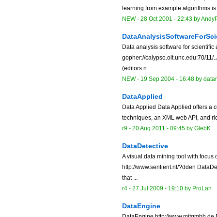
learning from example algorithms is 
NEW
-
28 Oct 2001 - 22:43
by
AndyP
DataAnalysisSoftwareForSci
Data analysis software for scientific
gopher://calypso.oit.unc.edu:70/11/
(editors n...
NEW
-
19 Sep 2004 - 16:48
by data
DataApplied
Data Applied Data Applied offers a
techniques, an XML web API, and ric
r9 -
20 Aug 2011 - 09:45
by
GlebK
DataDetective
A visual data mining tool with focus
http://www.sentient.nl/?dden DataDet
that ...
r4 -
27 Jul 2009 - 19:10
by
ProLan
DataEngine
DataEngine http://www.mitgmbh.de D