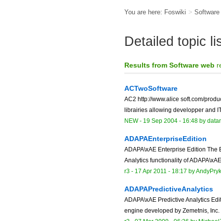
You are here:
Foswiki
>
Softwar
Detailed topic l
Results from Software web
r
ACTwoSoftware
AC2 http://www.alice soft.com/product
librairies allowing developper and I
NEW
-
19 Sep 2004 - 16:48
by data
ADAPAEnterpriseEdition
ADAPA\xAE Enterprise Edition The En
Analytics functionality of ADAPA\xAE
r3 -
17 Apr 2011 - 18:17
by
AndyPry
ADAPAPredictiveAnalytics
ADAPA\xAE Predictive Analytics Edit
engine developed by Zemetnis, Inc. 