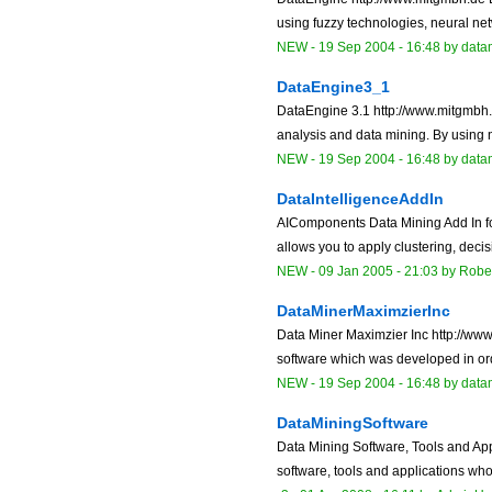
using fuzzy technologies, neural netw
NEW
-
19 Sep 2004 - 16:48
by data
DataEngine3_1
DataEngine 3.1 http://www.mitgmbh.d
analysis and data mining. By using ne
NEW
-
19 Sep 2004 - 16:48
by data
DataIntelligenceAddIn
AIComponents Data Mining Add In fo
allows you to apply clustering, decis
NEW
-
09 Jan 2005 - 21:03
by Robe
DataMinerMaximzierInc
Data Miner Maximzier Inc http://w
software which was developed in orde
NEW
-
19 Sep 2004 - 16:48
by data
DataMiningSoftware
Data Mining Software, Tools and Appl
software, tools and applications who