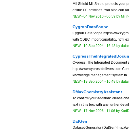
Mil Shield Mil Shield protects your p
offline PC activities. You also can a
NEW
-
04 Nov 2010 - 06:59
by
MilIn
CygronDataScope
Cygron DataScope http://www.cygron
with ODBC import capability, html exp
NEW
-
19 Sep 2004 - 16:48
by data
CypressTheIntegratedDocu
Cypress, The Integrated Document
http://www.cypressdelivers.com Co
knowledge management system th..
NEW
-
19 Sep 2004 - 16:48
by data
DMaxChemistryAssistant
To confirm your addition: Please che
text in this box with any further detai
NEW
-
17 Nov 2006 - 11:06
by Kurt
DatGen
Dataset Generator (DatGen) http://