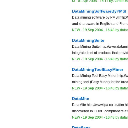
r3 -
01 Apr 2008 - 16:11
by
AdminUs
DataMiningSoftwareByPMSI
Data mining software by PMSI http:/
and shareware in English and French
NEW
-
19 Sep 2004 - 16:48
by data
DataMiningSuite
Data Mining Suite http://www.datam
integrated set of products that prov
NEW
-
19 Sep 2004 - 16:48
by data
DataMiningToolEasyMiner
Data Mining Tool Easy Miner http://
mining tool (Easy Miner) for the areas 
NEW
-
19 Sep 2004 - 16:48
by data
DataMite
DataMite http://www.lpa.co.uk/dtm.
discovered in ODBC compliant relati
NEW
-
19 Sep 2004 - 16:48
by data
DataSage