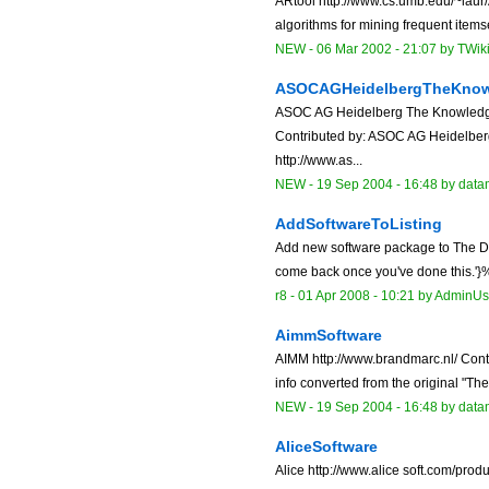
ARtool http://www.cs.umb.edu/~laur/
algorithms for mining frequent itemse
NEW
-
06 Mar 2002 - 21:07
by
TWik
ASOCAGHeidelbergTheKnow
ASOC AG Heidelberg The Knowledg
Contributed by: ASOC AG Heidelb
http://www.as...
NEW
-
19 Sep 2004 - 16:48
by data
AddSoftwareToListing
Add new software package to The Dat
come back once you've done this.'}% 
r8 -
01 Apr 2008 - 10:21
by
AdminUs
AimmSoftware
AIMM http://www.brandmarc.nl/ Cont
info converted from the original "Th
NEW
-
19 Sep 2004 - 16:48
by data
AliceSoftware
Alice http://www.alice soft.com/prod