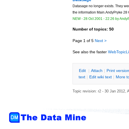
Datasage no longer exists. They wer
the information Main.AndyPryke 28 
NEW
-
28 Oct 2001 - 22:26
by
AndyP
Number of topics:
50
Page 1 of 5
Next >
See also the faster
WebTopicLi
E
dit
|
A
ttach
|
P
rint versio
text
|
Edit
w
iki text
|
M
ore t
Topic revision: r2 - 30 Jan 2012,