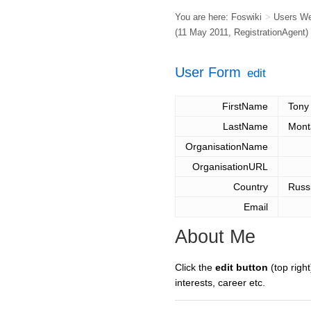
You are here:
Foswiki
>
Users W
(11 May 2011,
RegistrationAgent
)
User Form
edit
FirstName
Tony
LastName
Mont
OrganisationName
OrganisationURL
Country
Russ
Email
About Me
Click the
edit button
(top right
interests, career etc.