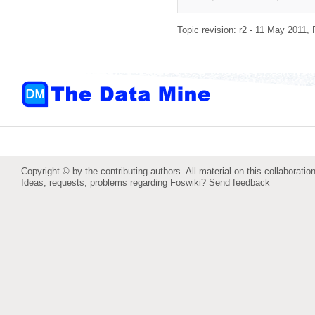
Topic revision: r2 - 11 May 2011,
Copyright © by the contributing authors. All material on this collaboration
Ideas, requests, problems regarding Foswiki?
Send feedback