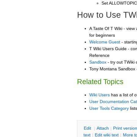
Set ALLOWTOPI
How to Use TWi
A Taste Of T Wiki - view 
for beginners
Welcome Guest
- starti
T Wiki Users Guide - co
Reference
Sandbox
- try out TWiki
Tony Montana Sandbox - 
Related Topics
Wiki Users
has a list of 
User Documentation Ca
User Tools Category
list
E
dit
|
A
ttach
|
P
rint versio
text
|
Edit
w
iki text
|
M
ore t