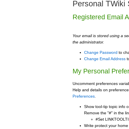
Personal TWiki 
Registered Email 
Your email is stored using a sec
the administrator.
Change Password
to ch
Change Email Address
t
My Personal Prefe
Uncomment preferences variabl
Help and details on preference
Preferences
.
Show tool-tip topic info
Remove the "#" in the lin
#Set LINKTOOLTI
Write protect your home