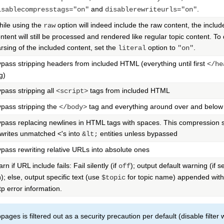
and
.
isablecompresstags="on"
disablerewriteurls="on"
ile using the
option will indeed include the raw content, the includ
raw
ntent will still be processed and rendered like regular topic content. To
rsing of the included content, set the
option to
.
literal
"on"
pass stripping headers from included HTML (everything until first
</he
g)
pass stripping all
tags from included HTML
<script>
pass stripping the
tag and everything around over and below 
</body>
pass replacing newlines in HTML tags with spaces. This compression 
writes unmatched <'s into
entities unless bypassed
&lt;
pass rewriting relative URLs into absolute ones
rn if URL include fails: Fail silently (if
); output default warning (if se
off
); else, output specific text (use
for topic name) appended with
n
$topic
tp error information.
ages is filtered out as a security precaution per default (disable filter 