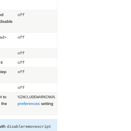
ed
off
 disable
ad>
off
off
it
off
step
off
off
t to
%INCLUDEWARNING%
 the
preferences
setting
with
disableremovescript