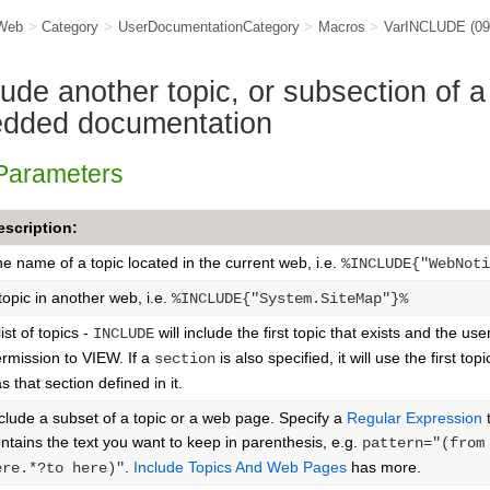
Web
>
Category
>
UserDocumentationCategory
>
Macros
>
VarINCLUDE
(0
de another topic, or subsection of a
edded documentation
 Parameters
escription:
e name of a topic located in the current web, i.e.
%INCLUDE{"WebNoti
topic in another web, i.e.
%INCLUDE{"System.SiteMap"}%
list of topics -
will include the first topic that exists and the use
INCLUDE
rmission to VIEW. If a
is also specified, it will use the first topi
section
s that section defined in it.
clude a subset of a topic or a web page. Specify a
Regular Expression
t
ntains the text you want to keep in parenthesis, e.g.
pattern="(from
.
Include Topics And Web Pages
has more.
ere.*?to here)"