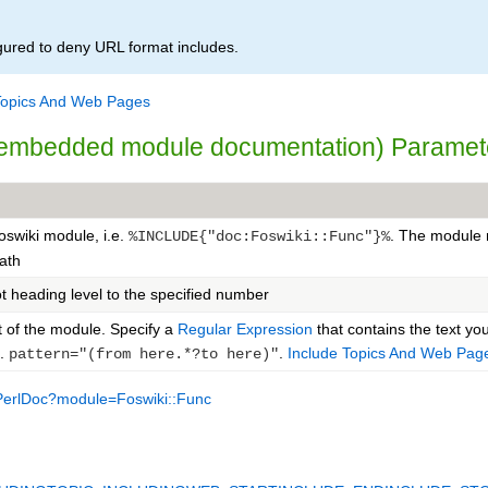
igured to deny URL format includes.
Topics And Web Pages
i embedded module documentation) Paramet
Foswiki module, i.e.
. The module 
%INCLUDE{"doc:Foswiki::Func"}%
path
t heading level to the specified number
t of the module. Specify a
Regular Expression
that contains the text yo
g.
.
Include Topics And Web Pag
pattern="(from here.*?to here)"
PerlDoc?module=Foswiki::Func