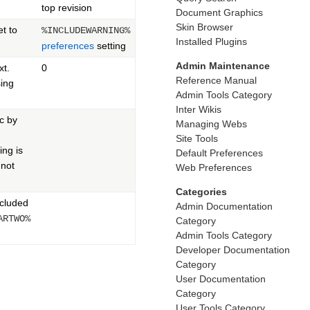
top revision
Document Graphics
Skin Browser
et to
%INCLUDEWARNING%
Installed Plugins
preferences
setting
Admin Maintenance
xt.
0
Reference Manual
ing
Admin Tools Category
Inter Wikis
ic by
Managing Webs
Site Tools
ng is
Default Preferences
 not
Web Preferences
Categories
ncluded
Admin Documentation
ARTWO%
Category
Admin Tools Category
Developer Documentation
Category
User Documentation
Category
User Tools Category