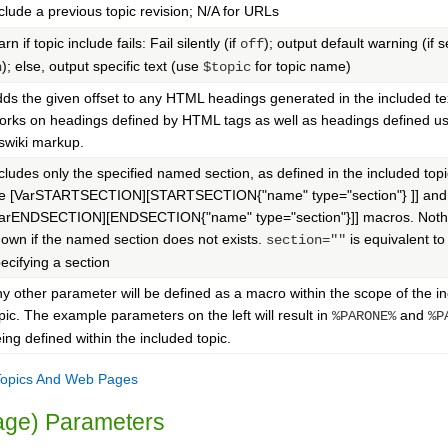
clude a previous topic revision; N/A for URLs
rn if topic include fails: Fail silently (if
); output default warning (if s
off
); else, output specific text (use
for topic name)
n
$topic
ds the given offset to any HTML headings generated in the included te
rks on headings defined by HTML tags as well as headings defined us
swiki markup.
cludes only the specified named section, as defined in the included top
he [VarSTARTSECTION][STARTSECTION{"name" type="section"} ]] and
VarENDSECTION][ENDSECTION{"name" type="section"}]] macros. Nothi
own if the named section does not exists.
is equivalent to
section=""
ecifying a section
y other parameter will be defined as a macro within the scope of the i
pic. The example parameters on the left will result in
and
%PARONE%
%P
ing defined within the included topic.
Topics And Web Pages
page) Parameters