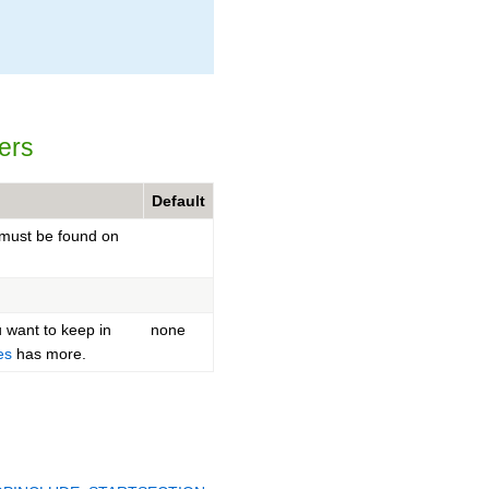
ers
Default
must be found on
u want to keep in
none
es
has more.