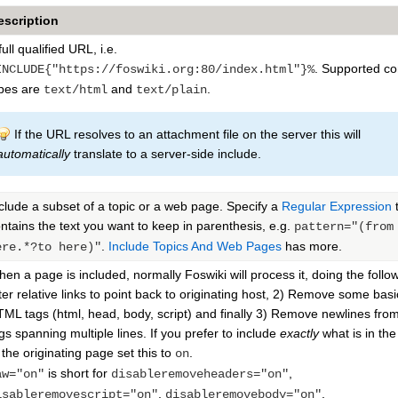
escription
full qualified URL, i.e.
. Supported co
INCLUDE{"https://foswiki.org:80/index.html"}%
pes are
and
.
text/html
text/plain
If the URL resolves to an attachment file on the server this will
automatically
translate to a server-side include.
clude a subset of a topic or a web page. Specify a
Regular Expression
t
ntains the text you want to keep in parenthesis, e.g.
pattern="(from
.
Include Topics And Web Pages
has more.
ere.*?to here)"
en a page is included, normally Foswiki will process it, doing the follow
ter relative links to point back to originating host, 2) Remove some basi
ML tags (html, head, body, script) and finally 3) Remove newlines fr
gs spanning multiple lines. If you prefer to include
exactly
what is in th
 the originating page set this to
.
on
is short for
,
aw="on"
disableremoveheaders="on"
,
,
isableremovescript="on"
disableremovebody="on"