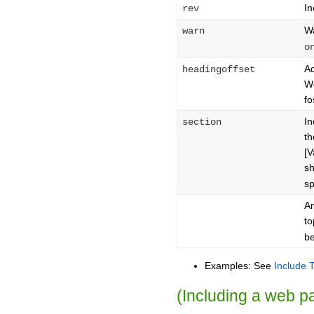
In
rev
Wa
warn
o
Ad
headingoffset
Wo
fo
In
section
t
[
sh
sp
An
to
be
Examples: See
Include 
(Including a web 