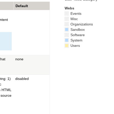
Default
Webs
Events
Misc
ntent
Organizations
Sandbox
Software
System
Users
hat
none
ing: 1)
disabled
c
om HTML
e source