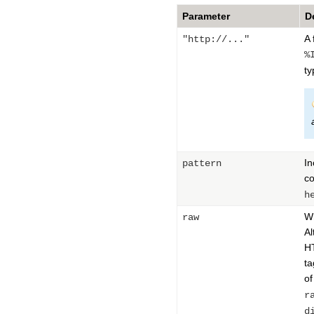
Parameter
D
A 
"http://..."
%
ty
In
pattern
co
h
Wh
raw
Al
HT
ta
of
r
d