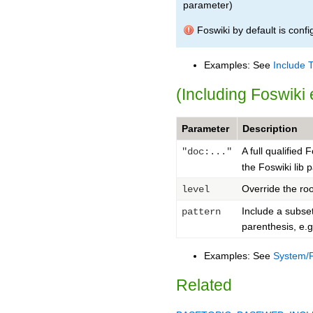
parameter)
Foswiki by default is conf
Examples: See
Include 
(Including Foswik
Parameter
Description
A full qualified 
"doc:..."
the Foswiki lib 
Override the roo
level
Include a subse
pattern
parenthesis, e.
Examples: See
System/
Related