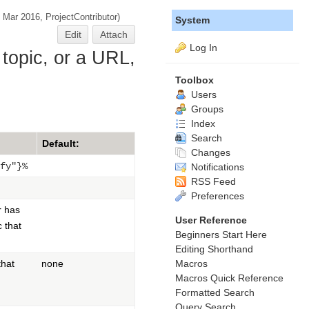
9 Mar 2016,
ProjectContributor
)
System
Edit
Attach
Log In
 topic, or a URL,
Toolbox
Users
Groups
Index
Search
Default:
Changes
fy"}%
Notifications
RSS Feed
Preferences
r has
User Reference
c that
Beginners Start Here
Editing Shorthand
Macros
hat
none
Macros Quick Reference
Formatted Search
Query Search