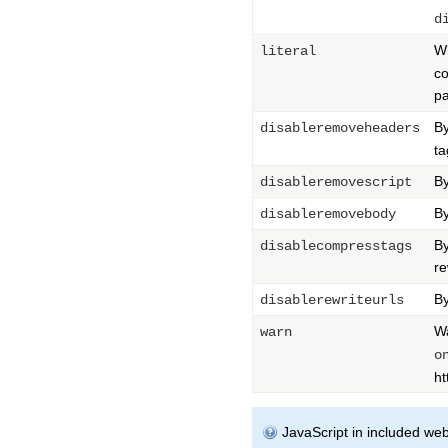
d
Wh
literal
co
pa
By
disableremoveheaders
ta
By
disableremovescript
By
disableremovebody
By
disablecompresstags
re
By
disablerewriteurls
Wa
warn
o
ht
JavaScript in included webp