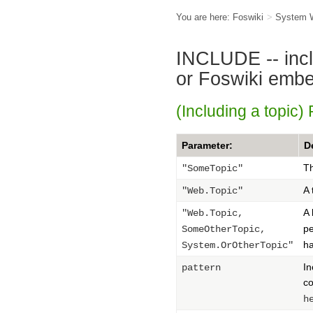
You are here:
Foswiki
>
System 
INCLUDE -- inclu
or Foswiki emb
(Including a topic)
Parameter:
D
Th
"SomeTopic"
A 
"Web.Topic"
A 
"Web.Topic,
pe
SomeOtherTopic,
ha
System.OrOtherTopic"
In
pattern
co
h