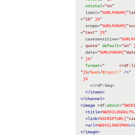
nototal
=
"on"
  limit="
%URLPARAM{
"li
=
"16"
}%
" 
  scope="
%URLPARAM{
"sc
=
"text"
}%
" 
  casesensitive="
%URLP
, quote"
default
=
"on"
  date="
%URLPARAM{
"dat
"
}%
" 
format
=
"      <rdf:l
"
}%
/
$web
/
$topic
\"
/>
" 
}%
    </rdf:Seq> 
</items>
</channel>
<image
 rdf:
about
=
"
%
WIK
<title
>
%
WIKILOGOALT
%
<link
>
%SCRIPTURL{
"vi
<url
>
%
WIKILOGOIMG
%
</
</image>