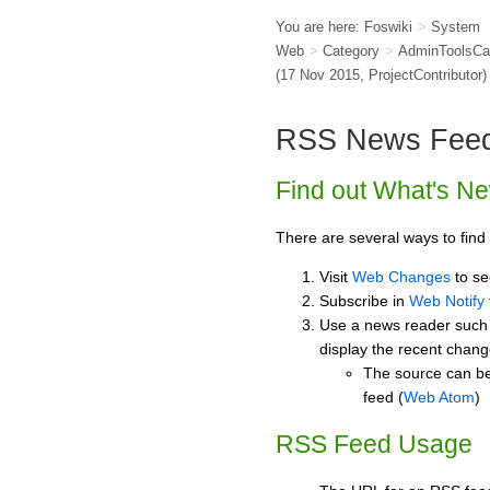
You are here:
Foswiki
>
System
Web
>
Category
>
AdminToolsCa
(17 Nov 2015,
ProjectContributor
)
RSS News Fee
Find out What's N
There are several ways to find
Visit
Web Changes
to se
Subscribe in
Web Notify
Use a news reader such
display the recent chan
The source can be
feed (
Web Atom
)
RSS Feed Usage