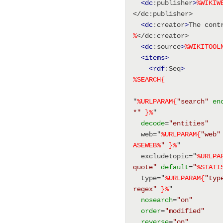
<dc
:publisher
>
%
WIKIW
</dc:publisher> 
<dc
:creator
>
The cont
%
</dc:creator> 
<dc
:source
>
%
WIKITOOL
<items
>
<rdf
:Seq
>
%SEARCH{
"
%URLPARAM{
"search"
en
*"
}%
" 
decode
=
"entities"
  web="
%URLPARAM{
"web"
ASEWEB
%
"
}%
" 
  excludetopic="
%URLPA
quote"
default
=
"
%
STATI
  type="
%URLPARAM{
"typ
regex"
}%
" 
nosearch
=
"on"
order
=
"modified"
reverse
=
"on"