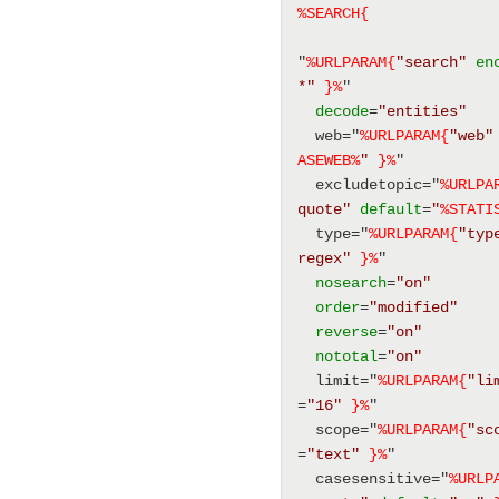
%SEARCH{
"
%URLPARAM{
"search"
en
*"
}%
" 
decode
=
"entities"
  web="
%URLPARAM{
"web"
ASEWEB
%
"
}%
" 
  excludetopic="
%URLPA
quote"
default
=
"
%
STATI
  type="
%URLPARAM{
"typ
regex"
}%
" 
nosearch
=
"on"
order
=
"modified"
reverse
=
"on"
nototal
=
"on"
  limit="
%URLPARAM{
"li
=
"16"
}%
" 
  scope="
%URLPARAM{
"sc
=
"text"
}%
" 
  casesensitive="
%URLP