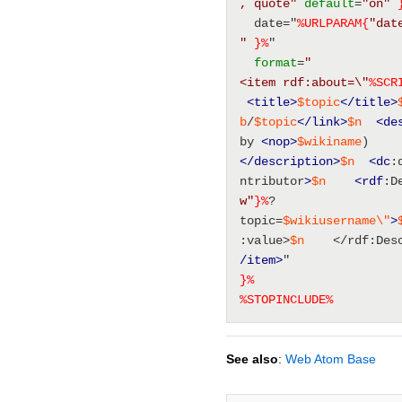
, quote"
default
=
"on"
  date="
%URLPARAM{
"dat
"
}%
" 
format
=
"
<item rdf:about=\"
%SCR
<title
>
$topic
</title>
b
/
$topic
</link>
$n
<de
by 
<nop
>
$wikiname
)
</description>
$n
<dc
:
ntributor
>
$n
<rdf
:D
w"
}%
?
topic=
$wikiusername
\"
>
:value>
$n
    </rdf:Des
/item>
" 
}%
%
STOPINCLUDE
%
See also
:
Web Atom Base