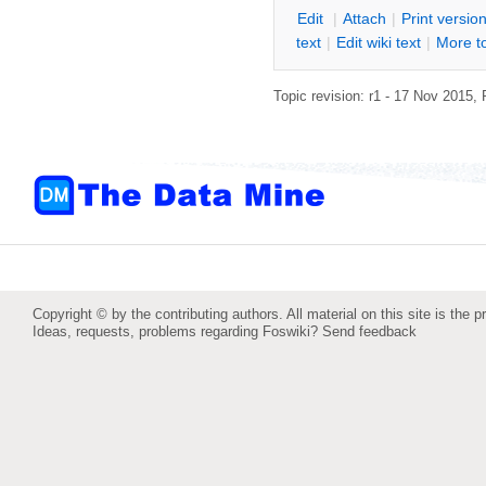
E
dit
|
A
ttach
|
P
rint versio
text
|
Edit
w
iki text
|
M
ore t
Topic revision: r1 - 17 Nov 2015,
Copyright © by the contributing authors. All material on this site is the p
Ideas, requests, problems regarding Foswiki?
Send feedback