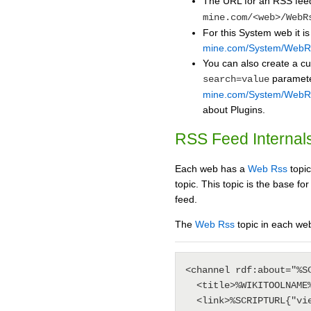
The URL for an RSS fee
mine.com/<web>/WebR
For this System web it i
mine.com/System/WebR
You can also create a c
paramete
search=value
mine.com/System/WebRs
about Plugins.
RSS Feed Internal
Each web has a
Web Rss
topic
topic. This topic is the base 
feed.
The
Web Rss
topic in each web
<channel rdf:about="%SC
  <title>%WIKITOOLNAME%'s <nop>%BASEWEB% web</title>

  <link>%SCRIPTURL{"view"}%/%BASEWEB%</link>
