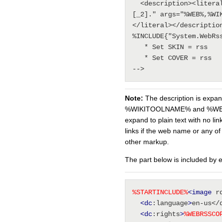
  <description><literal>%MAKETEXT{"The [_1] web of 
[_2]." args="%WEB%,%WI
</literal></description
%INCLUDE{"System.WebRss
   * Set SKIN = rss

   * Set COVER = rss

Note:
The description is exp
%WIKITOOLNAME% and %WE
expand to plain text with no lin
links if the web name or any o
other markup.
The part below is included by
%
STARTINCLUDE
%
<image
 r
<dc
:language
>
en-us</
<dc
:rights
>
%
WEBRSSCO