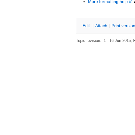
More formatting help
E
dit
|
A
ttach
|
P
rint versio
Topic revision: r1 - 16 Jun 2015,
P