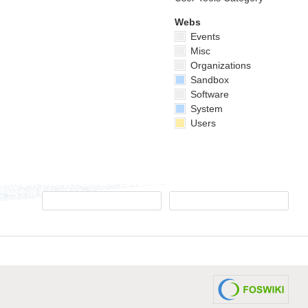
Webs
Events
Misc
Organizations
Sandbox
Software
System
Users