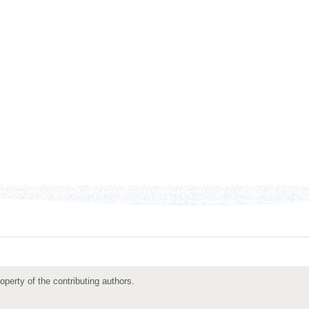
roperty of the contributing authors.