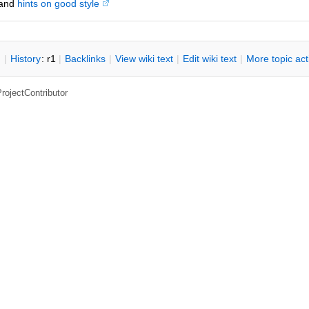
and
hints on good style
n
|
H
istory
: r1
|
B
acklinks
|
V
iew wiki text
|
Edit
w
iki text
|
M
ore topic ac
rojectContributor