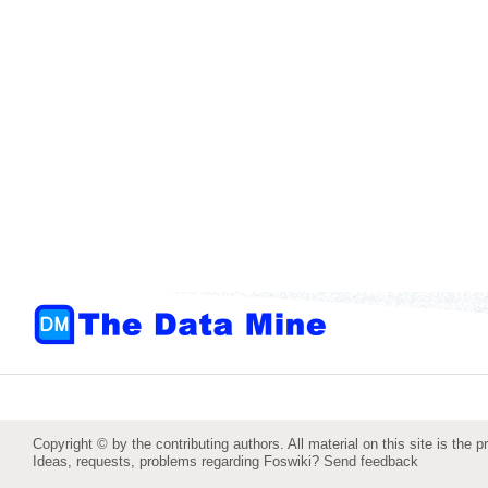
Copyright © by the contributing authors. All material on this site is the p
Ideas, requests, problems regarding Foswiki?
Send feedback