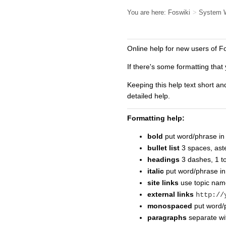
You are here:
Foswiki
>
System 
Online help for new users of F
If there's some formatting that 
Keeping this help text short an
detailed help.
Formatting help:
bold
put word/phrase in 
bullet list
3 spaces, aste
headings
3 dashes, 1 t
italic
put word/phrase i
site links
use topic na
external links
http://
monospaced
put word/p
paragraphs
separate wit