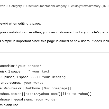
Web
>
Category
>
UserDocumentationCategory
>
WikiSyntaxSummary
(16 
oswiki when editing a page.
your contributors use often, you can customize this for your site's parti
d simple is important since this page is aimed at new users. It does inc
asterisks:
*your phrase*
risk, 1 space:
* your text
o 6 pluses, 1 space:
---++ Your Heading
n underscores:
_your words_
me:
or
WebHome
[[WebHome][Our homepage]]
or
yahoo.com
[[http://yahoo.com/][link to Yahoo]]
hrase in equal signs:
=your words=
h blank line