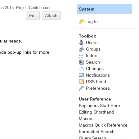
Jun 2015,
ProjectContributor
)
System
Edit
Attach
Log In
Toolbox
cular needs.
Users
Groups
lude pop-up links for more
Index
Search
Changes
Notifications
RSS Feed
Preferences
User Reference
Beginners Start Here
Editing Shorthand
Macros
Macros Quick Reference
Formatted Search
Query Search