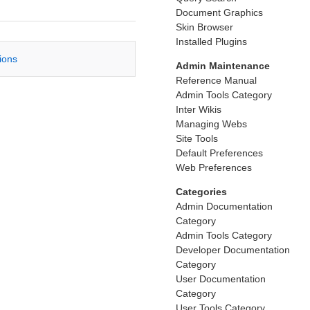
Document Graphics
Skin Browser
Installed Plugins
tions
Admin Maintenance
Reference Manual
Admin Tools Category
Inter Wikis
Managing Webs
Site Tools
Default Preferences
Web Preferences
Categories
Admin Documentation
Category
Admin Tools Category
Developer Documentation
Category
User Documentation
Category
User Tools Category