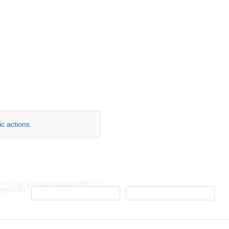
ic actions