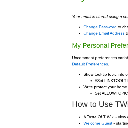
Your email is stored using a sec
Change Password
to ch
Change Email Address
t
My Personal Prefe
Uncomment preferences variable
Default Preferences
.
Show tool-tip topic info
#Set LINKTOOLTI
Write protect your home
Set ALLOWTOPI
How to Use TWi
A Taste Of T Wiki - view
Welcome Guest
- starti