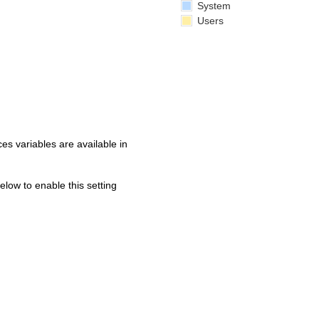
System
Users
s variables are available in
below to enable this setting