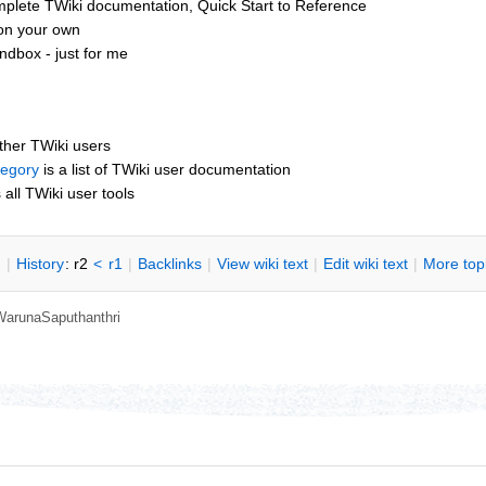
mplete TWiki documentation, Quick Start to Reference
 on your own
dbox - just for me
other TWiki users
tegory
is a list of TWiki user documentation
s all TWiki user tools
n
|
H
istory
: r2
<
r1
|
B
acklinks
|
V
iew wiki text
|
Edit
w
iki text
|
M
ore top
WarunaSaputhanthri