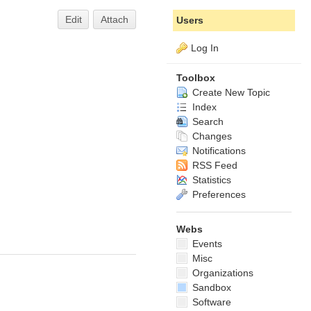
Edit
Attach
Users
Log In
Toolbox
Create New Topic
Index
Search
Changes
Notifications
RSS Feed
Statistics
Preferences
Webs
Events
Misc
Organizations
Sandbox
Software