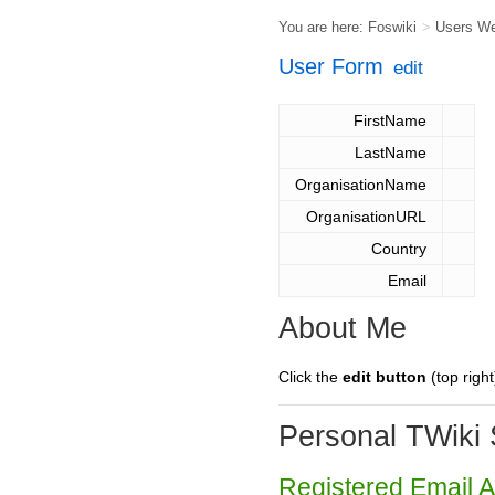
You are here:
Foswiki
>
Users W
User Form
edit
FirstName
LastName
OrganisationName
OrganisationURL
Country
Email
About Me
Click the
edit button
(top right
Personal TWiki 
Registered Email 