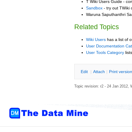
T Wiki Users Guide - co
Sandbox
- try out TWiki
Waruna Saputhanthri San
Related Topics
Wiki Users
has a list of 
User Documentation Ca
User Tools Category
list
E
dit
|
A
ttach
|
P
rint versio
Topic revision: r2 - 24 Jan 2012,