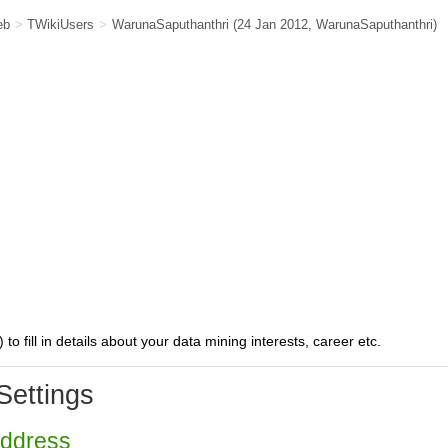
eb
>
TWikiUsers
>
WarunaSaputhanthri
(24 Jan 2012,
WarunaSaputhanthri
)
) to fill in details about your data mining interests, career etc.
Settings
Address