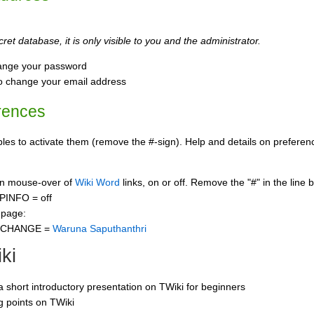
ret database, it is only visible to you and the administrator.
ange your password
o change your email address
rences
s to activate them (remove the #-sign). Help and details on preference
 on mouse-over of
Wiki Word
links, on or off. Remove the "#" in the line 
PINFO = off
 page:
CCHANGE =
Waruna Saputhanthri
ki
 a short introductory presentation on TWiki for beginners
ng points on TWiki