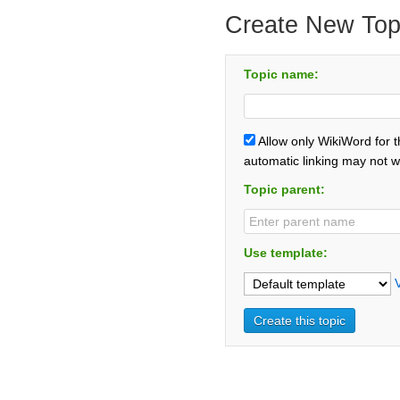
Create New Top
Topic name:
Allow only WikiWord for 
automatic linking may not w
Topic parent:
Use template: