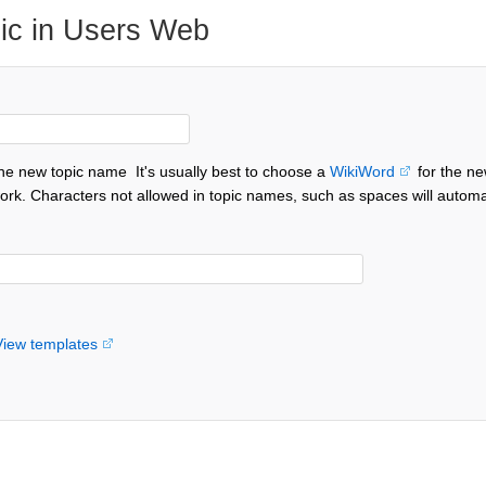
ic in Users Web
the new topic name
It's usually best to choose a
WikiWord
for the ne
ork. Characters not allowed in topic names, such as spaces will automa
View templates