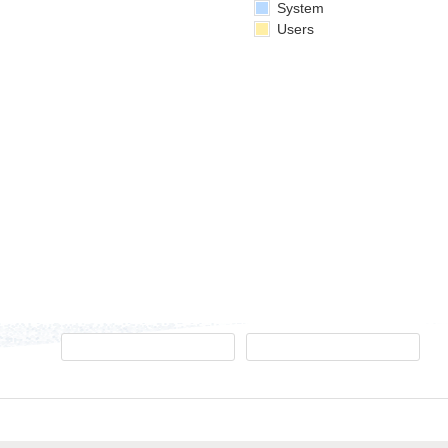
System
Users