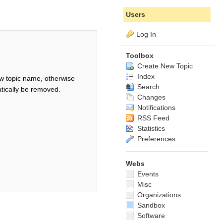
Users
Log In
Toolbox
Create New Topic
Index
w topic name, otherwise
Search
tically be removed.
Changes
Notifications
RSS Feed
Statistics
Preferences
Webs
Events
Misc
Organizations
Sandbox
Software