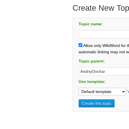
Create New Top
Topic name:
Allow only WikiWord for 
automatic linking may not w
Topic parent:
Use template: