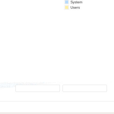
System
Users