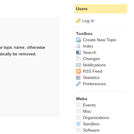
Users
Log In
Toolbox
Create New Topic
Index
w topic name, otherwise
Search
tically be removed.
Changes
Notifications
RSS Feed
Statistics
Preferences
Webs
Events
Misc
Organizations
Sandbox
Software