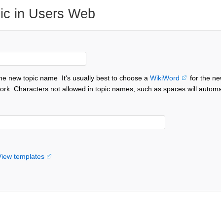
ic in Users Web
the new topic name
It's usually best to choose a
WikiWord
for the ne
ork. Characters not allowed in topic names, such as spaces will automa
View templates