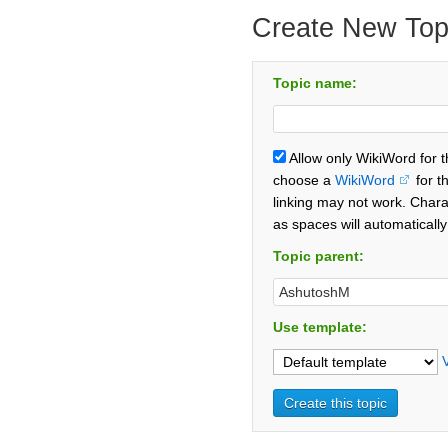
Create New Top
Topic name:
Allow only WikiWord for 
choose a
WikiWord
for t
linking may not work. Chara
as spaces will automaticall
Topic parent:
Use template: