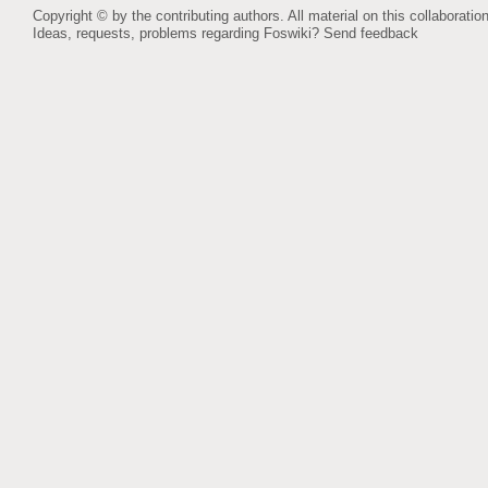
Copyright © by the contributing authors. All material on this collaboration
Ideas, requests, problems regarding Foswiki?
Send feedback