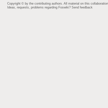
Copyright © by the contributing authors. All material on this collaboration
Ideas, requests, problems regarding Foswiki?
Send feedback