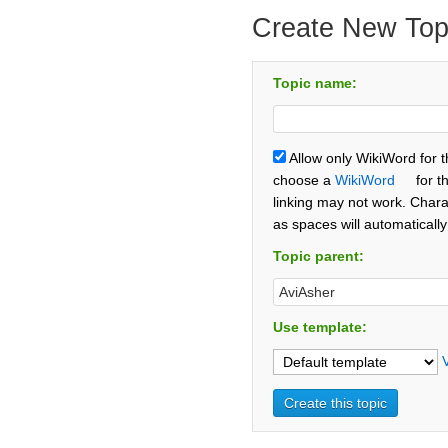
Create New Top
Topic name:
Allow only WikiWord for 
choose a
WikiWord
for t
linking may not work. Chara
as spaces will automaticall
Topic parent:
Use template: