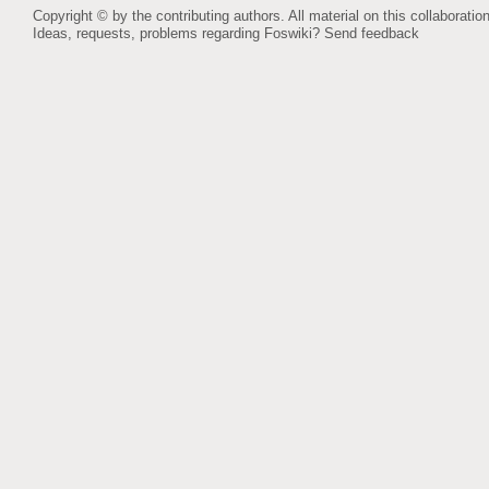
Copyright © by the contributing authors. All material on this collaboration
Ideas, requests, problems regarding Foswiki?
Send feedback