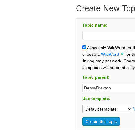
Create New Top
Topic name:
Allow only WikiWord for 
choose a
WikiWord
for t
linking may not work. Chara
as spaces will automaticall
Topic parent:
Use template: