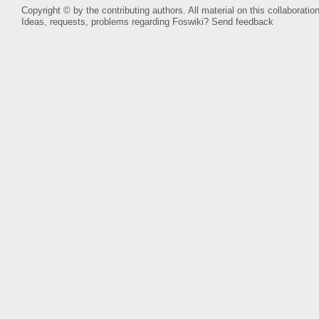
Copyright © by the contributing authors. All material on this collaboration
Ideas, requests, problems regarding Foswiki?
Send feedback