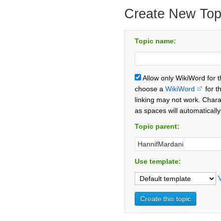
Create New Top
Topic name:
Allow only WikiWord for 
choose a
WikiWord
for t
linking may not work. Chara
as spaces will automaticall
Topic parent:
Use template: