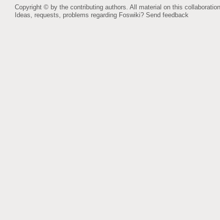
Copyright © by the contributing authors. All material on this collaboration
Ideas, requests, problems regarding Foswiki?
Send feedback