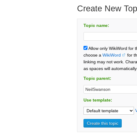
Create New Top
Topic name:
Allow only WikiWord for 
choose a
WikiWord
for t
linking may not work. Chara
as spaces will automaticall
Topic parent:
Use template: