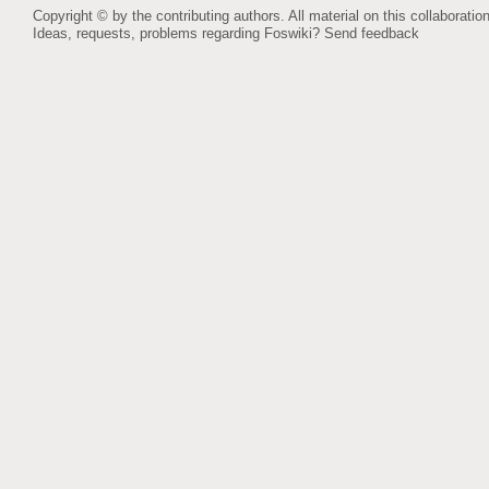
Copyright © by the contributing authors. All material on this collaboration
Ideas, requests, problems regarding Foswiki?
Send feedback