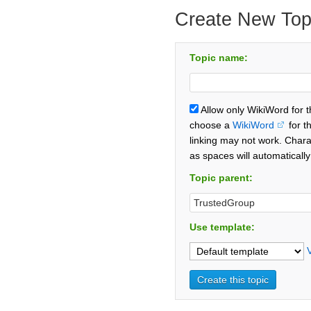
Create New Top
Topic name:
Allow only WikiWord for 
choose a
WikiWord
for t
linking may not work. Chara
as spaces will automaticall
Topic parent:
Use template: