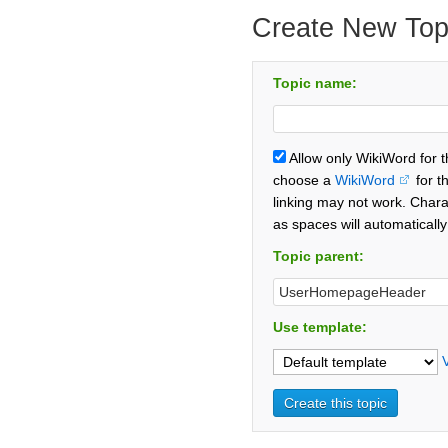
Create New Top
Topic name:
Allow only WikiWord for 
choose a
WikiWord
for t
linking may not work. Chara
as spaces will automaticall
Topic parent:
Use template: