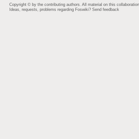
Copyright © by the contributing authors. All material on this collaboration
Ideas, requests, problems regarding Foswiki?
Send feedback