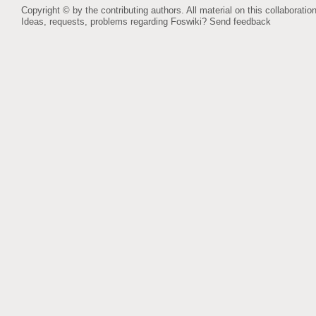
Copyright © by the contributing authors. All material on this collaboration
Ideas, requests, problems regarding Foswiki?
Send feedback