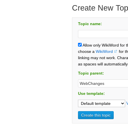
Create New Top
Topic name:
Allow only WikiWord for 
choose a
WikiWord
for t
linking may not work. Chara
as spaces will automaticall
Topic parent:
Use template: