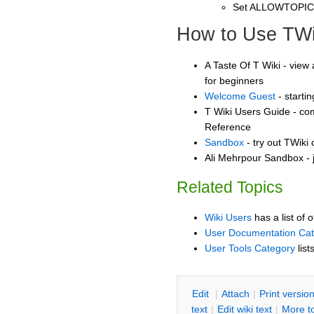
Set ALLOWTOPI
How to Use TWi
A Taste Of T Wiki - view 
for beginners
Welcome Guest
- starti
T Wiki Users Guide - co
Reference
Sandbox
- try out TWiki
Ali Mehrpour Sandbox - j
Related Topics
Wiki Users
has a list of 
User Documentation Ca
User Tools Category
list
E
dit
|
A
ttach
|
P
rint versio
text
|
Edit
w
iki text
|
M
ore t