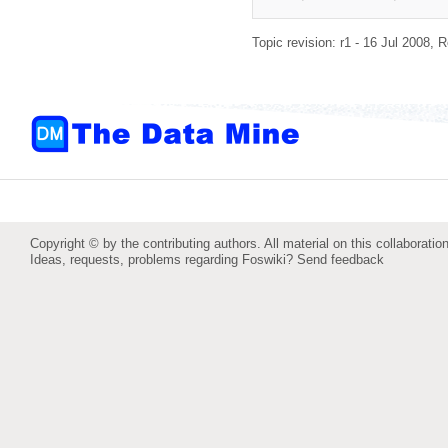
Topic revision: r1 - 16 Jul 2008,
R
Copyright © by the contributing authors. All material on this collaboration
Ideas, requests, problems regarding Foswiki?
Send feedback