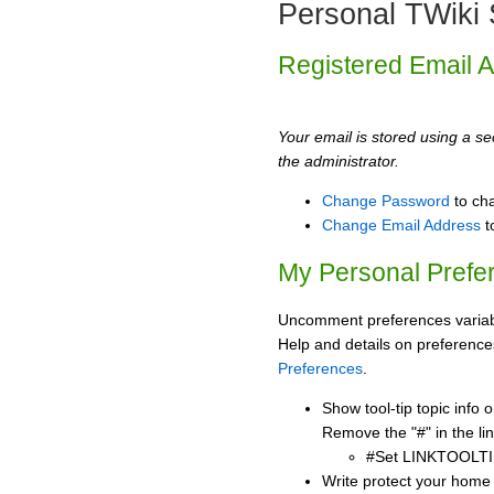
Personal TWiki 
Registered Email 
Your email is stored using a sec
the administrator.
Change Password
to ch
Change Email Address
t
My Personal Prefe
Uncomment preferences variabl
Help and details on preference
Preferences
.
Show tool-tip topic info
Remove the "#" in the lin
#Set LINKTOOLTI
Write protect your home