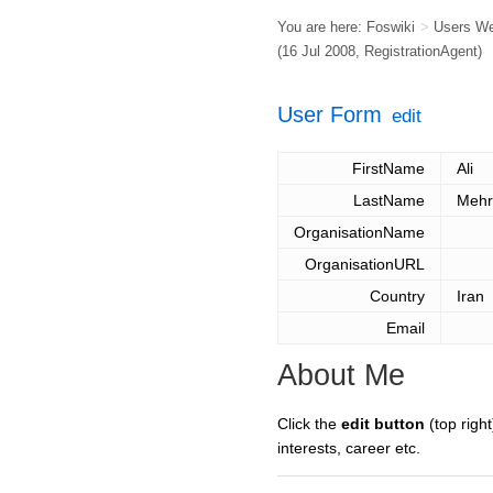
You are here:
Foswiki
>
Users W
(16 Jul 2008,
RegistrationAgent
)
User Form
edit
FirstName
Ali
LastName
Mehr
OrganisationName
OrganisationURL
Country
Iran
Email
About Me
Click the
edit button
(top right
interests, career etc.