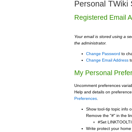
Personal TWiki 
Registered Email 
Your email is stored using a sec
the administrator.
Change Password
to ch
Change Email Address
t
My Personal Prefe
Uncomment preferences variabl
Help and details on preference
Preferences
.
Show tool-tip topic info
Remove the "#" in the lin
#Set LINKTOOLTI
Write protect your home