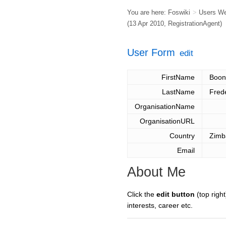
You are here:
Foswiki
>
Users W
(13 Apr 2010,
RegistrationAgent
)
User Form
edit
FirstName
Boon
LastName
Fred
OrganisationName
OrganisationURL
Country
Zimb
Email
About Me
Click the
edit button
(top right
interests, career etc.