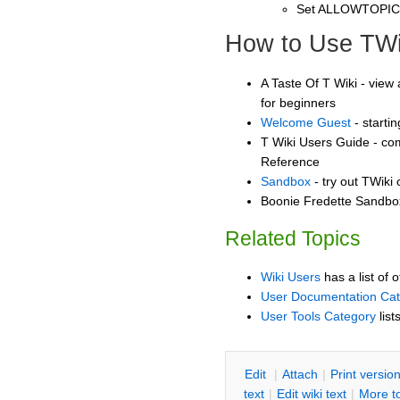
Set ALLOWTOPI
How to Use TWi
A Taste Of T Wiki - view 
for beginners
Welcome Guest
- starti
T Wiki Users Guide - co
Reference
Sandbox
- try out TWiki
Boonie Fredette Sandbox
Related Topics
Wiki Users
has a list of 
User Documentation Ca
User Tools Category
list
E
dit
|
A
ttach
|
P
rint versio
text
|
Edit
w
iki text
|
M
ore t