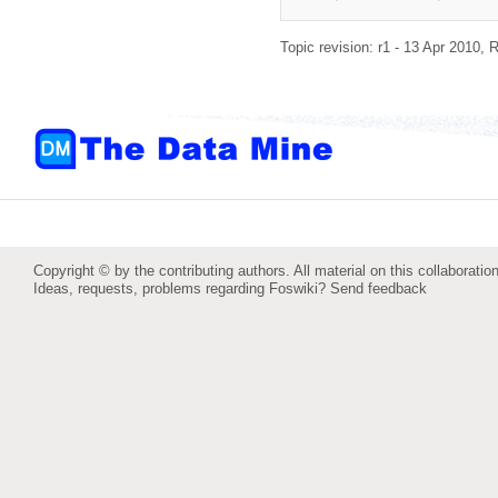
Topic revision: r1 - 13 Apr 2010,
R
Copyright © by the contributing authors. All material on this collaboration
Ideas, requests, problems regarding Foswiki?
Send feedback