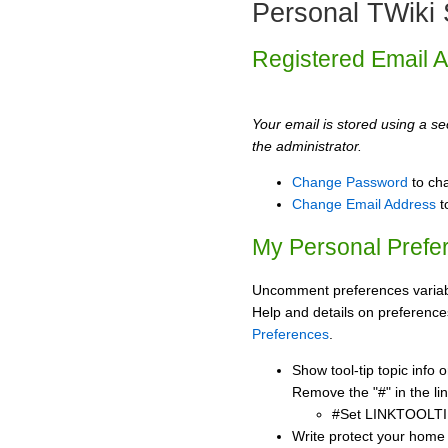
Personal TWiki 
Registered Email 
Your email is stored using a sec
the administrator.
Change Password
to ch
Change Email Address
t
My Personal Prefe
Uncomment preferences variabl
Help and details on preference
Preferences
.
Show tool-tip topic info
Remove the "#" in the lin
#Set LINKTOOLTI
Write protect your home