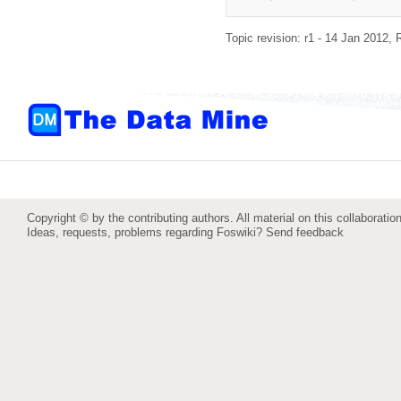
Topic revision: r1 - 14 Jan 2012,
Copyright © by the contributing authors. All material on this collaboration
Ideas, requests, problems regarding Foswiki?
Send feedback