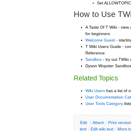
Set ALLOWTOPI
How to Use TWi
A Taste Of T Wiki - view 
for beginners
Welcome Guest
- starti
T Wiki Users Guide - co
Reference
Sandbox
- try out TWiki
Dyson Wopster Sandbox -
Related Topics
Wiki Users
has a list of 
User Documentation Ca
User Tools Category
list
E
dit
|
A
ttach
|
P
rint versio
text
|
Edit
w
iki text
|
M
ore t