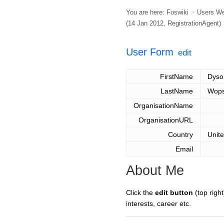
You are here:
Foswiki
>
Users W
(14 Jan 2012,
RegistrationAgent
)
User Form
edit
FirstName
Dyso
LastName
Wops
OrganisationName
OrganisationURL
Country
Unit
Email
About Me
Click the
edit button
(top right
interests, career etc.