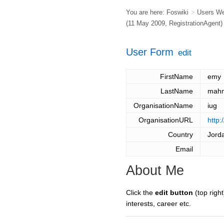
You are here:
Foswiki
>
Users W
(11 May 2009,
RegistrationAgent
)
User Form
edit
FirstName
emy
LastName
mah
OrganisationName
iug
OrganisationURL
http:
Country
Jord
Email
About Me
Click the
edit button
(top right
interests, career etc.