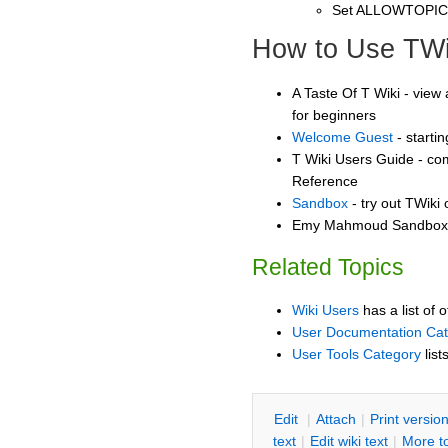
Set ALLOWTOPI
How to Use TWi
A Taste Of T Wiki - view 
for beginners
Welcome Guest
- starti
T Wiki Users Guide - co
Reference
Sandbox
- try out TWiki
Emy Mahmoud Sandbox -
Related Topics
Wiki Users
has a list of 
User Documentation Ca
User Tools Category
list
E
dit
|
A
ttach
|
P
rint versio
text
|
Edit
w
iki text
|
M
ore t