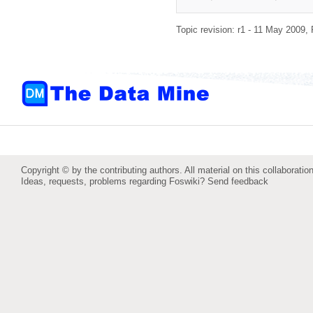
Topic revision: r1 - 11 May 2009,
Copyright © by the contributing authors. All material on this collaboration
Ideas, requests, problems regarding Foswiki?
Send feedback