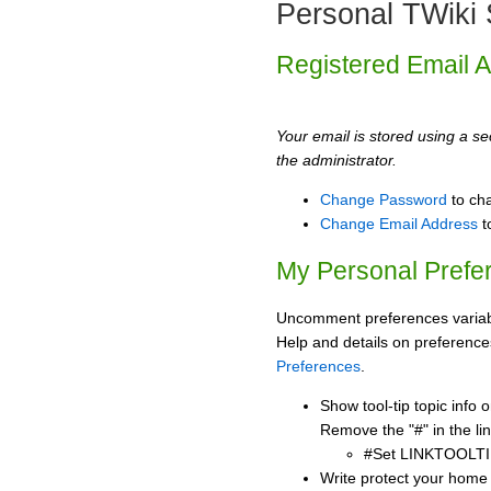
Personal TWiki 
Registered Email 
Your email is stored using a sec
the administrator.
Change Password
to ch
Change Email Address
t
My Personal Prefe
Uncomment preferences variabl
Help and details on preference
Preferences
.
Show tool-tip topic info
Remove the "#" in the lin
#Set LINKTOOLTI
Write protect your home