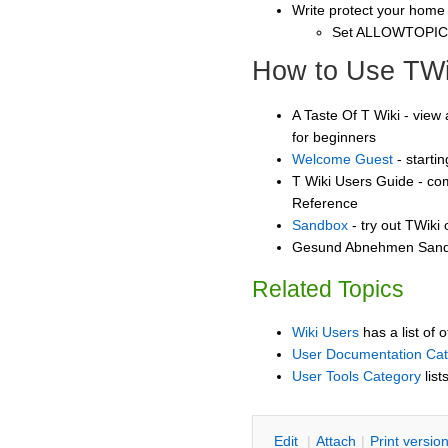
Write protect your home
Set ALLOWTOPI
How to Use TWi
A Taste Of T Wiki - view 
for beginners
Welcome Guest
- starti
T Wiki Users Guide - co
Reference
Sandbox
- try out TWiki
Gesund Abnehmen Sandbo
Related Topics
Wiki Users
has a list of 
User Documentation Ca
User Tools Category
list
E
dit
|
A
ttach
|
P
rint versio