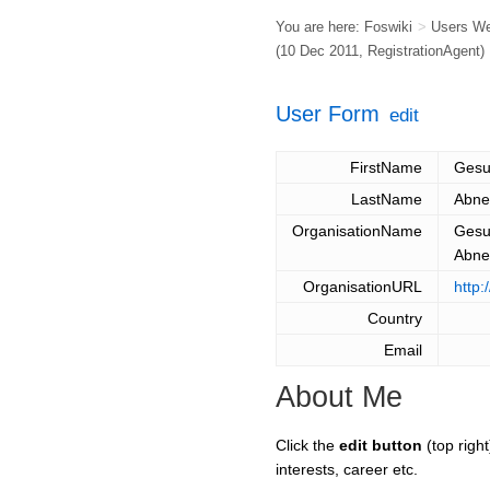
You are here:
Foswiki
>
Users W
(10 Dec 2011,
RegistrationAgent
)
User Form
edit
FirstName
Ges
LastName
Abn
OrganisationName
Gesu
Abn
OrganisationURL
http
Country
Email
About Me
Click the
edit button
(top right
interests, career etc.