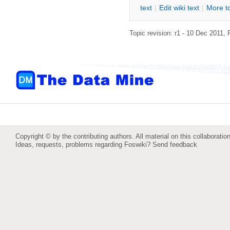
text
|
Edit
w
iki text
|
M
ore t
Topic revision: r1 - 10 Dec 2011,
Copyright © by the contributing authors. All material on this collaboration
Ideas, requests, problems regarding Foswiki?
Send feedback