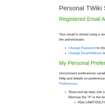
Personal TWiki 
Registered Email 
Your email is stored using a sec
the administrator.
Change Password
to ch
Change Email Address
t
My Personal Prefe
Uncomment preferences variabl
Help and details on preference
Preferences
.
Show tool-tip topic info
Remove the "#" in the lin
#Set LINKTOOLTI