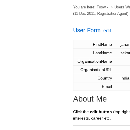
You are here:
Foswiki
>
Users W
(11 Dec 2011,
RegistrationAgent
)
User Form
edit
FirstName
janan
LastName
seka
OrganisationName
OrganisationURL
Country
India
Email
About Me
Click the
edit button
(top right
interests, career etc.