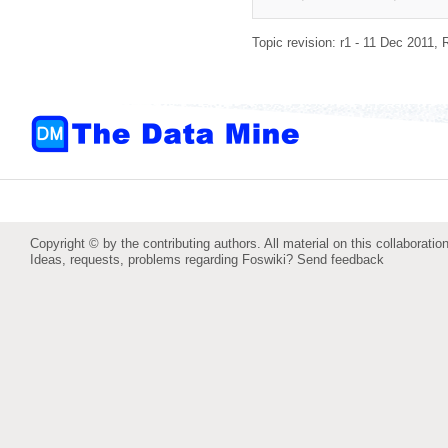
Topic revision: r1 - 11 Dec 2011,
Copyright © by the contributing authors. All material on this collaboration
Ideas, requests, problems regarding Foswiki?
Send feedback