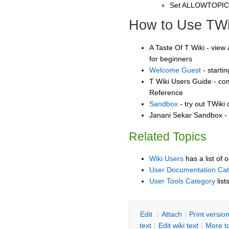
Set ALLOWTOPI
How to Use TWi
A Taste Of T Wiki - view 
for beginners
Welcome Guest
- starti
T Wiki Users Guide - co
Reference
Sandbox
- try out TWiki
Janani Sekar Sandbox - 
Related Topics
Wiki Users
has a list of 
User Documentation Ca
User Tools Category
list
E
dit
|
A
ttach
|
P
rint versio
text
|
Edit
w
iki text
|
M
ore t