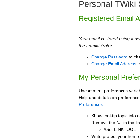
Personal TWiki 
Registered Email 
Your email is stored using a sec
the administrator.
Change Password
to ch
Change Email Address
t
My Personal Prefe
Uncomment preferences variabl
Help and details on preference
Preferences
.
Show tool-tip topic info
Remove the "#" in the lin
#Set LINKTOOLTI
Write protect your home